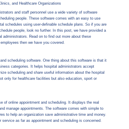
linics, and Healthcare Organizations
trators and staff personnel use a wide variety of software
scheduling people. These software comes with an easy to use
ital schedules using user-definable schedule plans. So if you are
chedule people, look no further. In this post, we have provided a
al administrators. Read on to find out more about these
e employees then we have you covered.
and scheduling software. One thing about this software is that it
iness categories. It helps hospital administrators accept
ze scheduling and share useful information about the hospital
not only for healthcare facilities but also education, sport or
se of online appointment and scheduling. It displays the real
pt and manage appointments. The software comes with simple to
ures to help an organization save administrative time and money.
er service as far as appointment and scheduling is concerned.