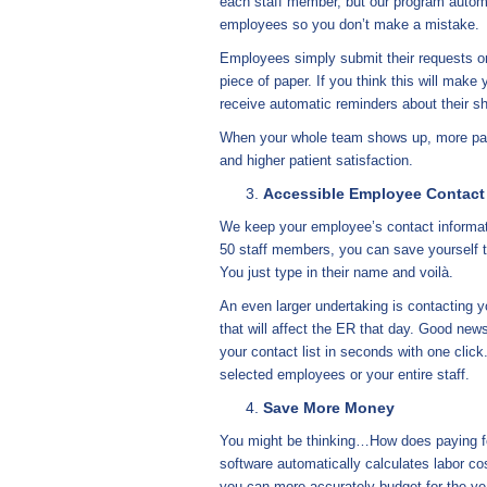
each staff member, but our program automat
employees so you don’t make a mistake.
Employees simply submit their requests onl
piece of paper. If you think this will make 
receive automatic reminders about their sh
When your whole team shows up, more pati
and higher patient satisfaction.
Accessible Employee Contact
We keep your employee’s contact informati
50 staff members, you can save yourself th
You just type in their name and voilà.
An even larger undertaking is contacting yo
that will affect the ER that day. Good new
your contact list in seconds with one cli
selected employees or your entire staff.
Save More Money
You might be thinking…How does paying f
software automatically calculates labor co
you can more accurately budget for the ye