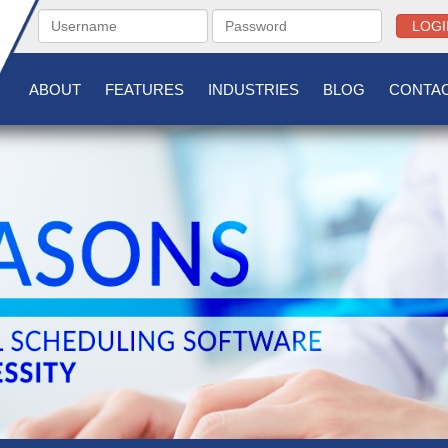
LOGI
ABOUT
FEATURES
INDUSTRIES
BLOG
CONTAC