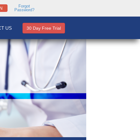
Forgot
N
Password?
T US
30 Day Free Trial