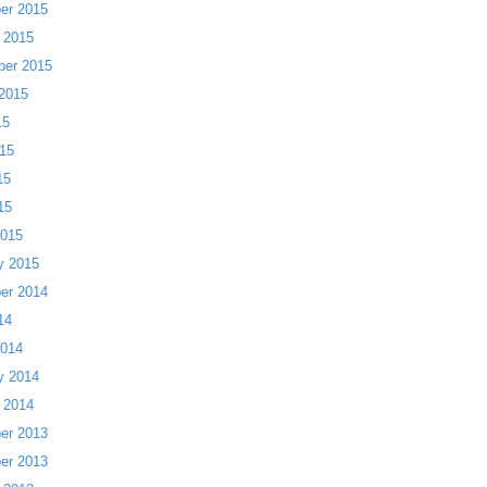
er 2015
 2015
ber 2015
2015
15
15
15
15
2015
y 2015
er 2014
14
2014
y 2014
 2014
er 2013
er 2013