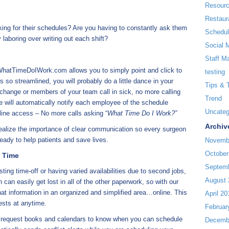
Resour
Restaur
ing for their schedules? Are you having to constantly ask them
Schedul
y laboring over writing out each shift?
Social 
Staff M
 WhatTimeDoIWork.com allows you to simply point and click to
testing
s so streamlined, you will probably do a little dance in your
Tips & 
 change or members of your team call in sick, no more calling
Trend
e will automatically notify each employee of the schedule
Uncateg
line access – No more calls asking “
What Time Do I Work?”
Archiv
realize the importance of clear communication so every surgeon
eady to help patients and save lives.
Novemb
October
y Time
Septem
ing time-off or having varied availabilities due to second jobs,
August 
 can easily get lost in all of the other paperwork, so with our
hat information in an organized and simplified area…online. This
April 20
ests at anytime.
Februar
r request books and calendars to know when you can schedule
Decemb