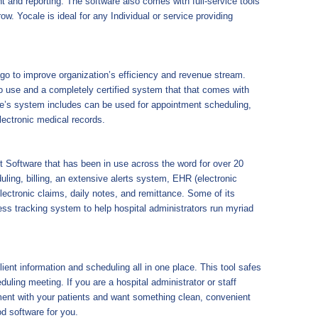
 and reporting. The software also comes with full-service tools
row. Yocale is ideal for any Individual or service providing
go to improve organization’s efficiency and revenue stream.
 to use and a completely certified system that that comes with
are’s system includes can be used for appointment scheduling,
electronic medical records.
 Software that has been in use across the word for over 20
ling, billing, an extensive alerts system, EHR (electronic
lectronic claims, daily notes, and remittance. Some of its
ess tracking system to help hospital administrators run myriad
nt information and scheduling all in one place. This tool safes
duling meeting. If you are a hospital administrator or staff
ent with your patients and want something clean, convenient
d software for you.