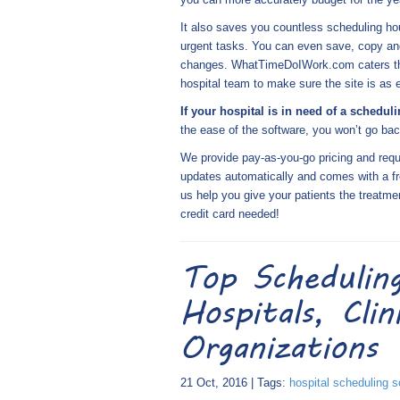
It also saves you countless scheduling ho
urgent tasks. You can even save, copy and
changes. WhatTimeDoIWork.com caters the 
hospital team to make sure the site is as
If your hospital is in need of a schedul
the ease of the software, you won’t go bac
We provide pay-as-you-go pricing and requi
updates automatically and comes with a fr
us help you give your patients the treatme
credit card needed!
Top Schedulin
Hospitals, Cli
Organizations
21 Oct, 2016 | Tags:
hospital scheduling s