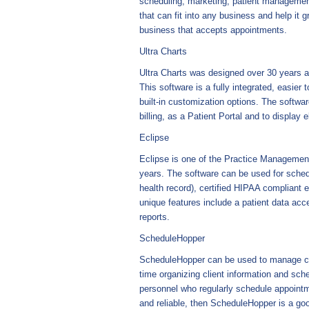
scheduling, marketing, patient management
that can fit into any business and help it g
business that accepts appointments.
Ultra Charts
Ultra Charts was designed over 30 years a
This software is a fully integrated, easier
built-in customization options. The softw
billing, as a Patient Portal and to display 
Eclipse
Eclipse is one of the Practice Management
years. The software can be used for schedu
health record), certified HIPAA compliant e
unique features include a patient data acc
reports.
ScheduleHopper
ScheduleHopper can be used to manage clie
time organizing client information and sche
personnel who regularly schedule appointm
and reliable, then ScheduleHopper is a goo