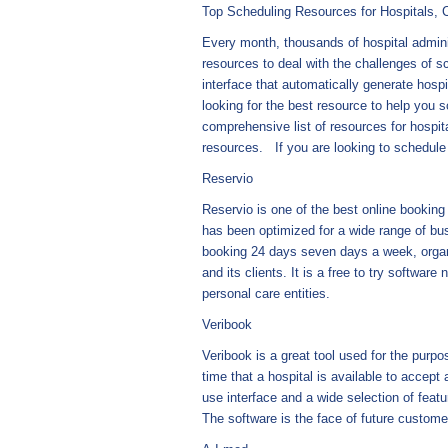
Top Scheduling Resources for Hospitals, C
Every month, thousands of hospital adminis
resources to deal with the challenges of 
interface that automatically generate hosp
looking for the best resource to help you s
comprehensive list of resources for hospit
resources. If you are looking to schedul
Reservio
Reservio is one of the best online booking 
has been optimized for a wide range of bus
booking 24 days seven days a week, organi
and its clients. It is a free to try software 
personal care entities.
Veribook
Veribook is a great tool used for the purpo
time that a hospital is available to acce
use interface and a wide selection of feat
The software is the face of future custom