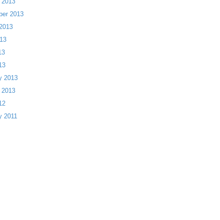
 2013
ber 2013
2013
13
13
13
y 2013
 2013
12
y 2011