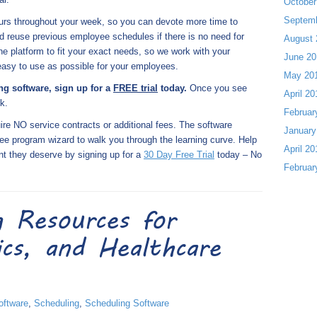
October
Septem
urs throughout your week, so you can devote more time to
 reuse previous employee schedules if there is no need for
August 
platform to fit your exact needs, so we work with your
June 20
 easy to use as possible for your employees.
May 20
ing software, sign up for a
FREE trial
today.
Once you see
April 20
k.
Februar
re NO service contracts or additional fees. The software
January
ee program wizard to walk you through the learning curve. Help
April 20
nt they deserve by signing up for a
30 Day Free Trial
today – No
Februar
g Resources for
nics, and Healthcare
oftware
,
Scheduling
,
Scheduling Software