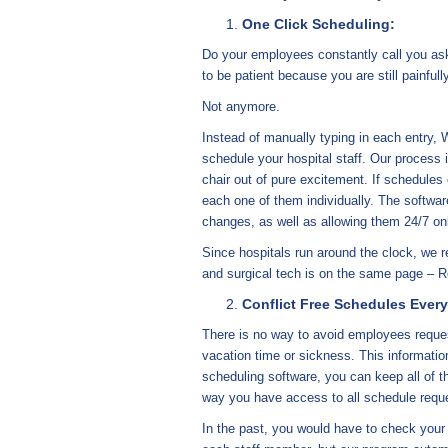
One Click Scheduling:
Do your employees constantly call you ask
to be patient because you are still painfull
Not anymore.
Instead of manually typing in each entry,
schedule your hospital staff. Our process i
chair out of pure excitement. If schedules
each one of them individually. The softwar
changes, as well as allowing them 24/7 on
Since hospitals run around the clock, we 
and surgical tech is on the same page – R
Conflict Free Schedules Ever
There is no way to avoid employees request
vacation time or sickness. This information
scheduling software, you can keep all of t
way you have access to all schedule requ
In the past, you would have to check you