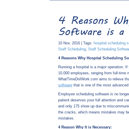
4 Reasons Why
Software is a 
10 Nov, 2016 | Tags:
hospital scheduling s
Staff Scheduling
,
Staff Scheduling Softwa
4 Reasons Why Hospital Scheduling Sof
Running a hospital is a major operation. I
10,000 employees, ranging from full-time 
WhatTimeDoIWork.com aims to relieve that
software
that is one of the most advanced
Employee scheduling software is no longer 
patient deserves your full attention and c
and only 175 show up due to miscommunicat
the cracks, which means mistakes may be 
mistakes.
4 Reason Why It is Necessary: