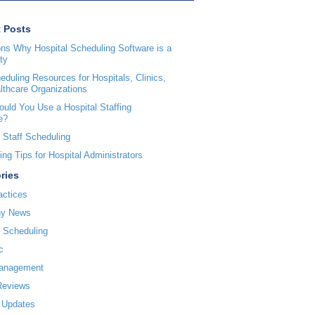
 Posts
ns Why Hospital Scheduling Software is a
ty
duling Resources for Hospitals, Clinics,
lthcare Organizations
uld You Use a Hospital Staffing
e?
 Staff Scheduling
ng Tips for Hospital Administrators
ries
actices
y News
l Scheduling
c
Management
Reviews
 Updates