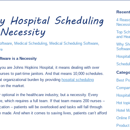
Recent
 Hospital Scheduling
4 Reaso
Necessi
Necessity
Top Sche
and Hea
oftware
,
Medical Scheduling
,
Medical Scheduling Software
,
Why Sho
Softwar
re
Hospital
tware is a Necessity
Scheduli
f you are Johns Hopkins Hospital, it means dealing with over
Catego
nurses to part-time janitors. And that means 10,000 schedules.
 organizational burden by providing
hospital scheduling
Best Pr
 on the market.
Compan
optional in the healthcare industry, but a necessity. Every
Hospita
are, which requires a full team. If that team means 200 nurses –
Hot topi
ion – patients will be overlooked and tasks will fall through
Hotel 
made. And when it comes to saving lives, patients can’t afford
Online 
Product