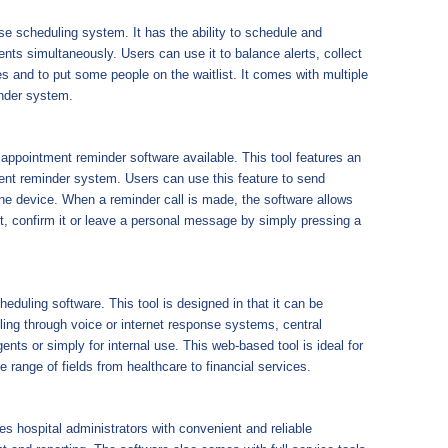
use scheduling system. It has the ability to schedule and
ts simultaneously. Users can use it to balance alerts, collect
 and to put some people on the waitlist. It comes with multiple
inder system.
appointment reminder software available. This tool features an
ent reminder system. Users can use this feature to send
e device. When a reminder call is made, the software allows
t, confirm it or leave a personal message by simply pressing a
duling software. This tool is designed in that it can be
ing through voice or internet response systems, central
ents or simply for internal use. This web-based tool is ideal for
e range of fields from healthcare to financial services.
es hospital administrators with convenient and reliable