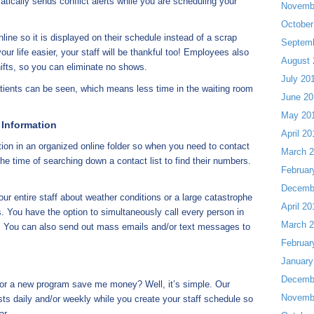
ically sends conflict alerts while you are scheduling your
Novemb
October
ine so it is displayed on their schedule instead of a scrap
Septem
your life easier, your staff will be thankful too! Employees also
August 
ifts, so you can eliminate no shows.
July 20
ents can be seen, which means less time in the waiting room
June 20
May 20
 Information
April 20
on in an organized online folder so when you need to contact
March 
e time of searching down a contact list to find their numbers.
Februar
Decemb
ur entire staff about weather conditions or a large catastrophe
April 20
s. You have the option to simultaneously call every person in
March 
ck. You can also send out mass emails and/or text messages to
Februar
January
Decemb
or a new program save me money? Well, it’s simple. Our
Novemb
sts daily and/or weekly while you create your staff schedule so
ar.