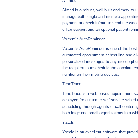
A.I.med
AImed is a robust, well built and easy to 
manage both single and multiple appointmen
payment at check-in/out, to send messages
office support and an optional patient rem
Voicent’s AutoReminder
Voicent’s AutoReminder is one of the best 
automated appointment scheduling and cli
personalized messages to any mobile phon
the recipient to reschedule the appointmen
number on their mobile devices.
TimeTrade
TimeTrade is a web-based appointment sche
deployed for customer self-service schedul
scheduling through agents of call center ag
both large and small organizations in a wid
Yocale
Yocale is an excellent software that provid