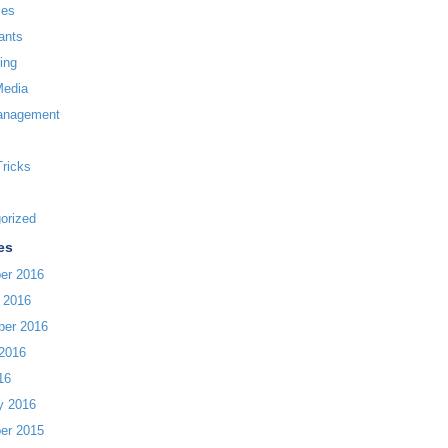
ces
ants
ing
Media
anagement
Tricks
orized
es
er 2016
 2016
ber 2016
2016
16
y 2016
er 2015