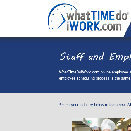
Staff and Empl
WhatTimeDoIWork.com online employee sched
employee scheduling process is the same, 
Select your industry below to learn how W