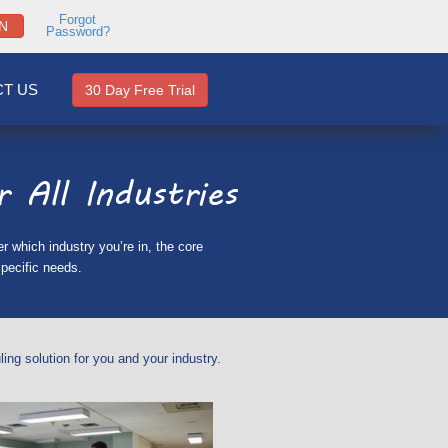
Forgot
N
Password?
T US
30 Day Free Trial
 All Industries
 which industry you’re in, the core
pecific needs.
ng solution for you and your industry.