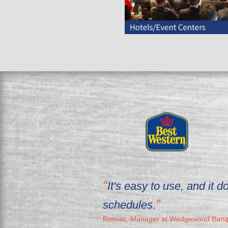
It's easy to use, and it
schedules.
Roman, Manager at Wedgewood Banqu