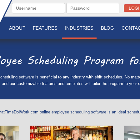
LOGI
ABOUT
FEATURES
INDUSTRIES
BLOG
CONTAC
oyee Scheduling Program for
uling software is beneficial to any industry with shift schedules. No matter
and our customizable features and templates will tailor the program to your s
hatTimeDoIWork.com online employee scheduling software is an ideal scheduli