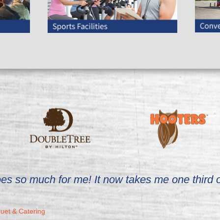
 does so much for me! It now takes me one third
et & Catering