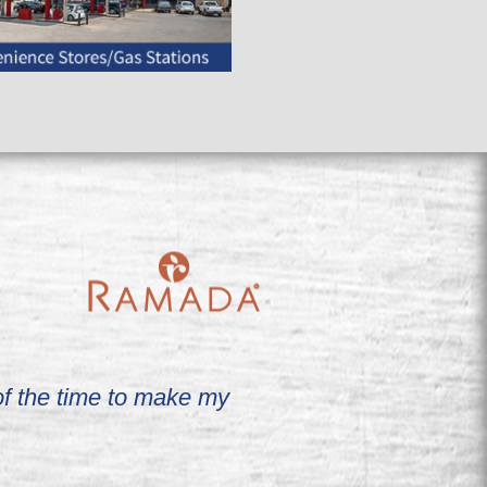
 of the time to make my