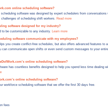
rk.com online scheduling software?
scheduling software was designed by expert schedulers from conversations 
challenges of scheduling shift workers.
Read more
ing software designed for my industry?
d to be customizable to any industry.
Learn more
duling software communicate with my employees?
lps you create conflict-free schedules, but also offers advanced features to 
you can communicate open shifts or even send custom messages to your entire 
meDoIWork.com’s online scheduling software?
tware has countless benefits designed to help you spend less time dealing w
e
ork.com’s online scheduling software?
our workforce scheduling software that we offer the first 30 days free.
en fees