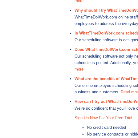
more
Why should I try WhatTimeDoIWo
WhatTimeDoIWork.com online staff 
employees to address the everyday 
Is WhatTimeDoIWork.com schedul
Our scheduling software is designe
Does WhatTimeDoIWork.com sche
Our scheduling software not only he
schedule is posted. Additionally, 
more
What are the benefits of WhatTi
Our online employee scheduling sof
business and customers.
Read mor
How can I try out WhatTimeDoIW
We’re so confident that you’ll love 
Sign Up Now For Your Free Trial….
No credit card needed
No service contracts or hidd