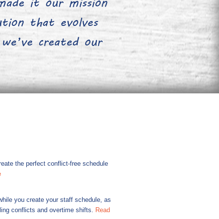
ade it our mission
lution that evolves
 we’ve created our
ate the perfect conflict-free schedule
e
hile you create your staff schedule, as
ing conflicts and overtime shifts.
Read