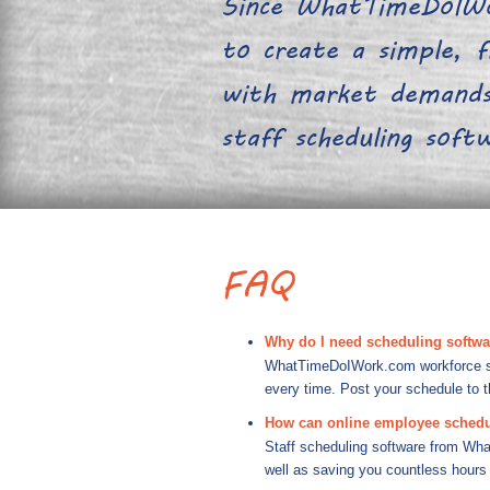
Since WhatTimeDoIWo
to create a simple, fl
with market demands.
staff scheduling sof
FAQ
Why do I need scheduling softw
WhatTimeDoIWork.com workforce sche
every time. Post your schedule to 
How can online employee schedu
Staff scheduling software from Wha
well as saving you countless hours 