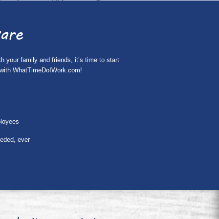
are
your family and friends, it’s time to start
ing with WhatTimeDoIWork.com!
ployees
eeded, ever