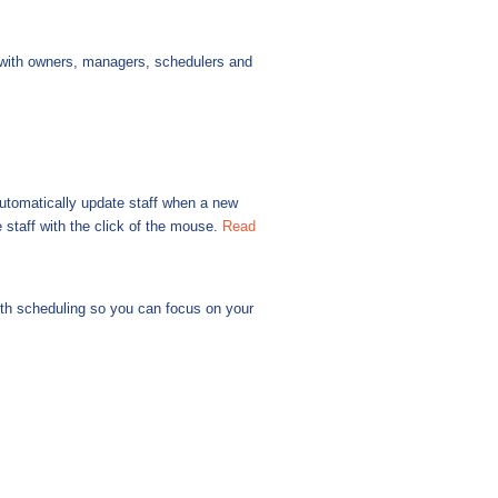
with owners, managers, schedulers and
automatically update staff when a new
staff with the click of the mouse.
Read
ith scheduling so you can focus on your