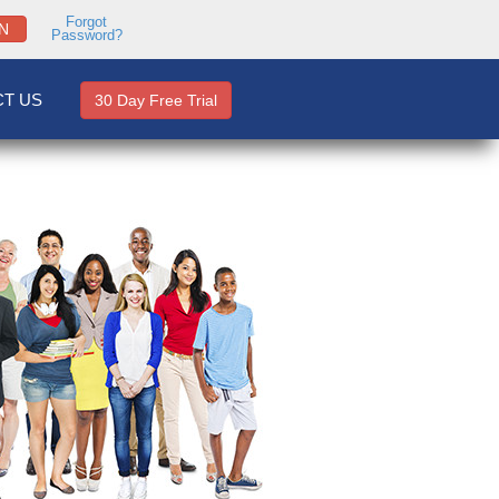
Forgot
N
Password?
T US
30 Day Free Trial