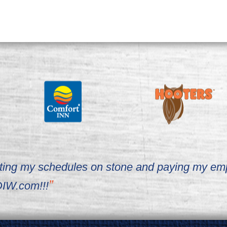
writing my schedules on stone and paying my em
IW.com!!!