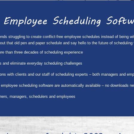
 Employee Scheduling Softw
s struggling to create conflict-free employee schedules instead of being with 
w out that old pen and paper schedule and say hello to the future of schedul
ore than three decades of scheduling experience
ies and eliminate everyday scheduling challenges
ons with clients and our staff of scheduling experts – both managers and em
 employee scheduling software are automatically available – no downloads n
wners, managers, schedulers and employees