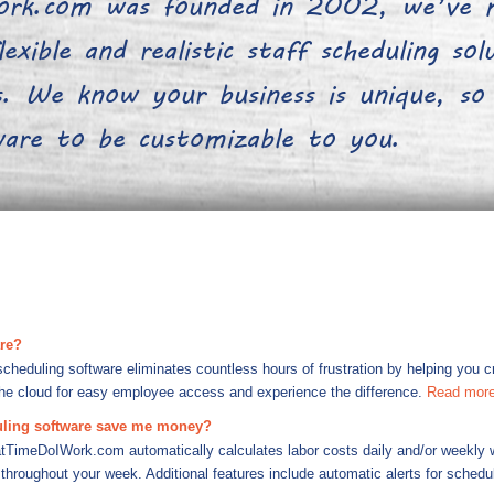
rk.com was founded in 2002, we’ve m
exible and realistic staff scheduling so
 We know your business is unique, so
tware to be customizable to you.
are?
duling software eliminates countless hours of frustration by helping you cre
the cloud for easy employee access and experience the difference.
Read mor
ling software save me money?
tTimeDoIWork.com automatically calculates labor costs daily and/or weekly w
throughout your week. Additional features include automatic alerts for schedul