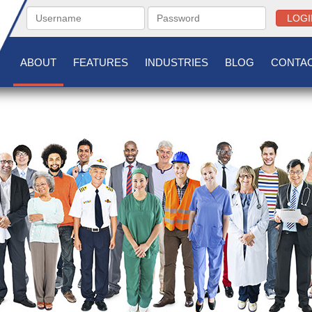
LOGI
ABOUT
FEATURES
INDUSTRIES
BLOG
CONTAC