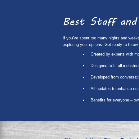
Best Staff and
If you’ve spent too many nights and weekend
exploring your options. Get ready to thro
Created by experts with m
Designed to fit all industr
Developed from conversati
All updates to enhance our
Benefits for everyone – o