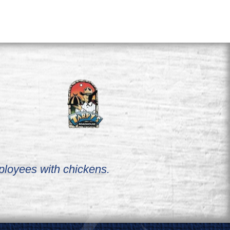
ployees with chickens.