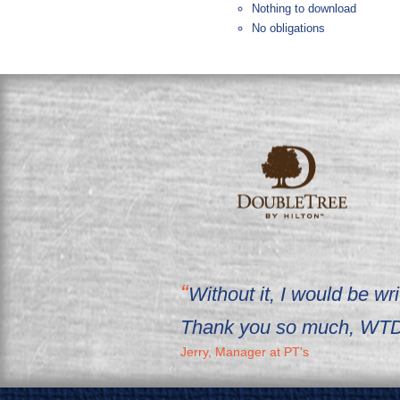
Nothing to download
No obligations
Without it, I would be 
Thank you so much, WTD
Jerry, Manager at PT's