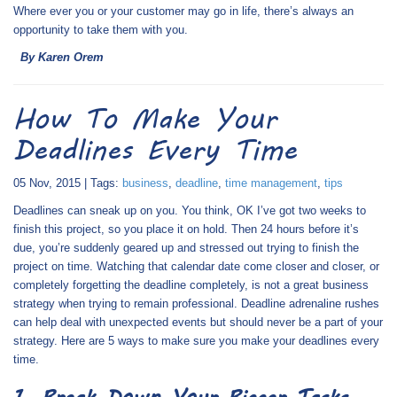
Where ever you or your customer may go in life, there’s always an
opportunity to take them with you.
By Karen Orem
How To Make Your
Deadlines Every Time
05 Nov, 2015 | Tags:
business
,
deadline
,
time management
,
tips
Deadlines can sneak up on you. You think, OK I’ve got two weeks to
finish this project, so you place it on hold. Then 24 hours before it’s
due, you’re suddenly geared up and stressed out trying to finish the
project on time. Watching that calendar date come closer and closer, or
completely forgetting the deadline completely, is not a great business
strategy when trying to remain professional. Deadline adrenaline rushes
can help deal with unexpected events but should never be a part of your
strategy. Here are 5 ways to make sure you make your deadlines every
time.