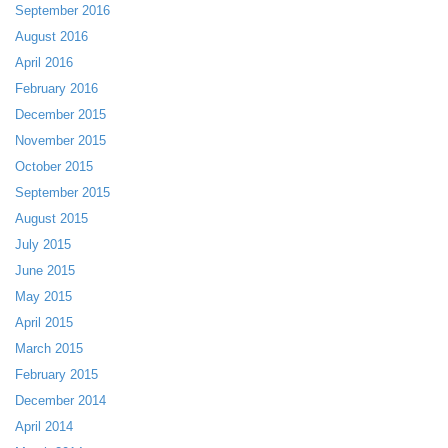
September 2016
August 2016
April 2016
February 2016
December 2015
November 2015
October 2015
September 2015
August 2015
July 2015
June 2015
May 2015
April 2015
March 2015
February 2015
December 2014
April 2014