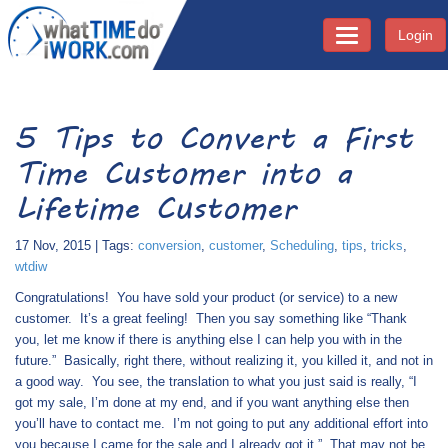
Login
Toggle navigati
5 Tips to Convert a First
Time Customer into a
Lifetime Customer
17 Nov, 2015 | Tags:
conversion
,
customer
,
Scheduling
,
tips
,
tricks
,
wtdiw
Congratulations!
You have sold your product (or service) to a new
customer.
It’s a great feeling!
Then you say something like “Thank
you, let me know if there is anything else I can help you with in the
future.”
Basically, right there, without realizing it, you killed it, and not in
a good way.
You see, the translation to what you just said is really, “I
got my sale, I’m done at my end, and if you want anything else then
you’ll have to contact me.
I’m not going to put any additional effort into
you because I came for the sale and I already got it.”
That may not be