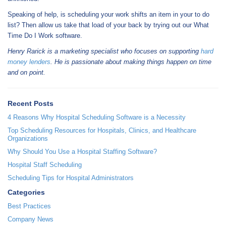
Speaking of help, is scheduling your work shifts an item in your to do
list? Then allow us take that load of your back by trying out our What
Time Do I Work software.
Henry Rarick is a marketing specialist who focuses on supporting
hard
money lenders
. He is passionate about making things happen on time
and on point.
Recent Posts
4 Reasons Why Hospital Scheduling Software is a Necessity
Top Scheduling Resources for Hospitals, Clinics, and Healthcare
Organizations
Why Should You Use a Hospital Staffing Software?
Hospital Staff Scheduling
Scheduling Tips for Hospital Administrators
Categories
Best Practices
Company News