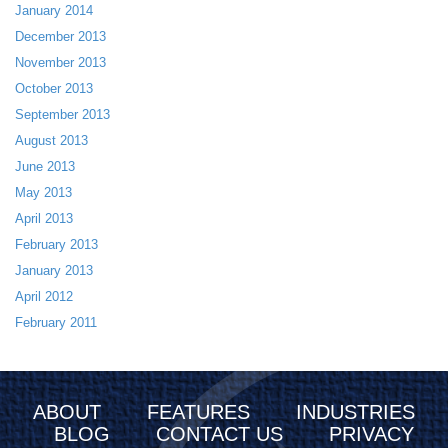
January 2014
December 2013
November 2013
October 2013
September 2013
August 2013
June 2013
May 2013
April 2013
February 2013
January 2013
April 2012
February 2011
ABOUT
FEATURES
INDUSTRIES
BLOG
CONTACT US
PRIVACY