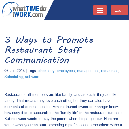
Login
Toggle navigati
3 Ways to Promote
Restaurant Staff
Communication
06 Jul, 2015 | Tags:
chemistry
,
employees
,
management
,
restaurant
,
Scheduling
,
software
Restaurant staff members are like family, and as such, they act like
family. That means they love each other, but they can also have
moments of serious conflict. Any restaurant owner or manager knows
how easy it is to succumb to the “family life” in the restaurant business.
But no owner wants to play the parent when things go sour. Here are
some ways you can start promoting a professional atmosphere without