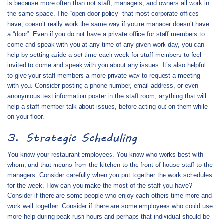
is because more often than not staff, managers, and owners all work in
the same space. The “open door policy” that most corporate offices
have, doesn’t really work the same way if you’re manager doesn’t have
a “door”. Even if you do not have a private office for staff members to
come and speak with you at any time of any given work day, you can
help by setting aside a set time each week for staff members to feel
invited to come and speak with you about any issues. It’s also helpful
to give your staff members a more private way to request a meeting
with you. Consider posting a phone number, email address, or even
anonymous text information poster in the staff room, anything that will
help a staff member talk about issues, before acting out on them while
on your floor.
3. Strategic Scheduling
You know your restaurant employees. You know who works best with
whom, and that means from the kitchen to the front of house staff to the
managers. Consider carefully when you put together the work schedules
for the week. How can you make the most of the staff you have?
Consider if there are some people who enjoy each others time more and
work well together. Consider if there are some employees who could use
more help during peak rush hours and perhaps that individual should be