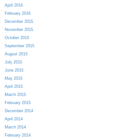
April 2016
February 2016
December 2015
November 2015
October 2015
September 2015
August 2015
July 2015
June 2015
May 2015
April 2015
March 2015
February 2015
December 2014
April 2014
March 2014
February 2014