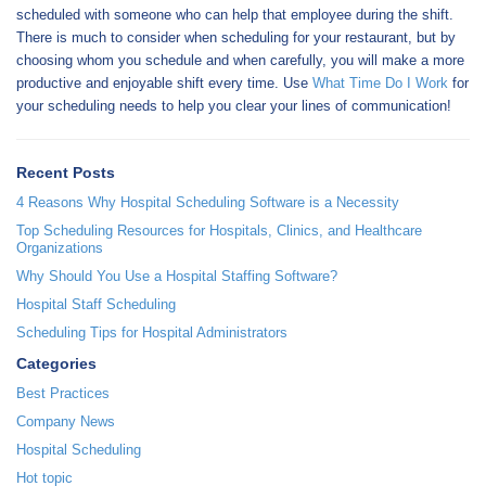
scheduled with someone who can help that employee during the shift.
There is much to consider when scheduling for your restaurant, but by
choosing whom you schedule and when carefully, you will make a more
productive and enjoyable shift every time. Use
What Time Do I Work
for
your scheduling needs to help you clear your lines of communication!
Recent Posts
4 Reasons Why Hospital Scheduling Software is a Necessity
Top Scheduling Resources for Hospitals, Clinics, and Healthcare
Organizations
Why Should You Use a Hospital Staffing Software?
Hospital Staff Scheduling
Scheduling Tips for Hospital Administrators
Categories
Best Practices
Company News
Hospital Scheduling
Hot topic