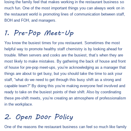
losing the family feel that makes working in the restaurant business so
much fun. One of the most important things you can always work on in
the restaurant world is promoting lines of communication between staff,
BOH and FOH, and managers.
1. Pre-Pop Meet-Up
You know the busiest times for you restaurant. Sometimes the most
helpful way to promote healthy staff chemistry is by looking ahead for
trouble. When servers and cooks are the busiest, that’s when they are
most likely to make mistakes. By gathering the back of house and front
of house for pre-pop meet-ups, you’re acknowledging as a manager that
things are about to get busy, but you should take the time to ask your
staff, “what do we need to get through this busy shift as a strong and
capable team?” By doing this you’re making everyone feel involved and
ready to take on the busiest points of their shift. Also by coordinating
these pre-shift meets, you’re creating an atmosphere of professionalism
in the workplace.
2. Open Door Policy
One of the reasons the restaurant business can feel so much like family