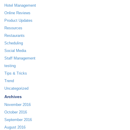
Hotel Management
Online Reviews
Product Updates
Resources
Restaurants
Scheduling
Social Media
Staff Management
testing
Tips & Tricks
Trend
Uncategorized
Archives
November 2016
October 2016
September 2016
August 2016