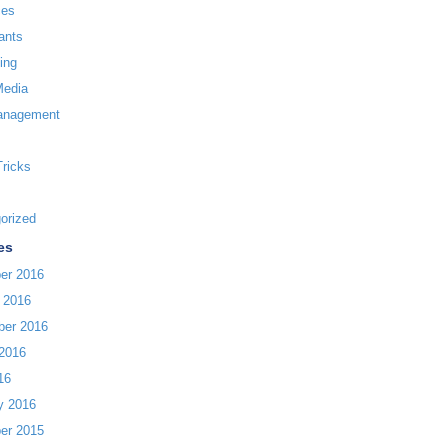
ces
ants
ing
Media
anagement
Tricks
orized
es
er 2016
 2016
ber 2016
2016
16
y 2016
er 2015