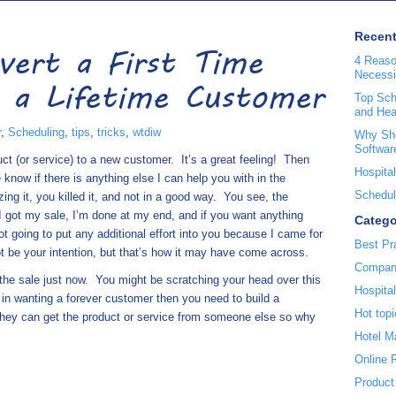
Recent
vert a First Time
4 Reaso
Necessi
 a Lifetime Customer
Top Sche
and Hea
r
,
Scheduling
,
tips
,
tricks
,
wtdiw
Why Sho
Softwar
ct (or service) to a new customer.
It’s a great feeling!
Then
Hospital
know if there is anything else I can help you with in the
Scheduli
izing it, you killed it, and not in a good way.
You see, the
, “I got my sale, I’m done at my end, and if you want anything
Catego
ot going to put any additional effort into you because I came for
Best Pr
 be your intention, but that’s how it may have come across.
Compan
 the sale just now.
You might be scratching your head over this
Hospita
e in wanting a forever customer then you need to build a
Hot topi
hey can get the product or service from someone else so why
Hotel 
Online 
Product