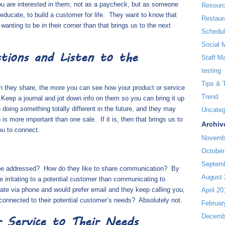
ou are interested in them, not as a paycheck, but as someone
Resour
educate, to build a customer for life.
They want to know that
Restaur
 wanting to be in their corner than that brings us to the next
Schedul
Social 
tions and Listen to the
Staff M
testing
Tips & 
n they share, the more you can see how your product or service
Trend
Keep a journal and jot down info on them so you can bring it up
oing something totally different in the future, and they may
Uncateg
p is more important than one sale.
If it is, then that brings us to
Archiv
ou to connect.
Novemb
October
Septem
 be addressed?
How do they like to share communication?
By
August 
 irritating to a potential customer than communicating to
te via phone and would prefer email and they keep calling you,
April 20
y connected to their potential customer’s needs?
Absolutely not.
Februar
Decemb
 Service to Their Needs