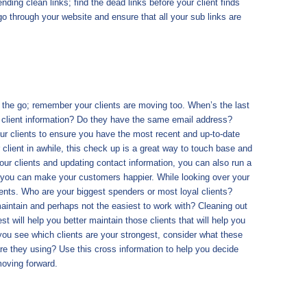
nding clean links; find the dead links before your client finds
 through your website and ensure that all your sub links are
 the go; remember your clients are moving too. When’s the last
 client information? Do they have the same email address?
 clients to ensure you have the most recent and up-to-date
 client in awhile, this check up is a great way to touch base and
ur clients and updating contact information, you can also run a
 you can make your customers happier. While looking over your
clients. Who are your biggest spenders or most loyal clients?
aintain and perhaps not the easiest to work with? Cleaning out
st will help you better maintain those clients that will help you
you see which clients are your strongest, consider what these
e they using? Use this cross information to help you decide
oving forward.