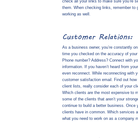
check all your links to make sure you’re se
them. When checking links, remember to go
working as well.
Customer Relations:
As a business owner, you’re constantly on
time you checked on the accuracy of your
Phone number? Address? Connect with your
information. If you haven’t heard from your
even reconnect. While reconnecting with yo
customer satisfaction email. Find out how
client lists, really consider each of your 
Which clients are the most expensive to m
some of the clients that aren’t your stronge
continue to build a better business. Once 
clients have in common. Which services ar
what you need to work on as a company m