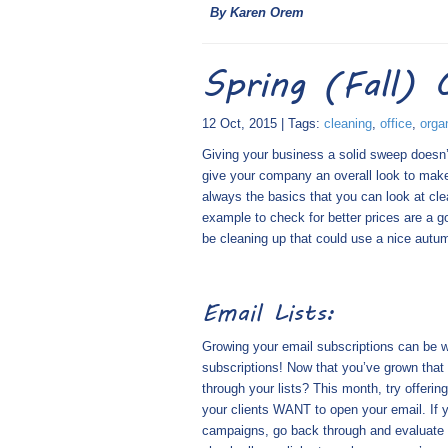
By Karen Orem
Spring (Fall) 
12 Oct, 2015 | Tags:
cleaning
,
office
,
orga
Giving your business a solid sweep doesn’t
give your company an overall look to make 
always the basics that you can look at clea
example to check for better prices are a g
be cleaning up that could use a nice autu
Email Lists:
Growing your email subscriptions can be wo
subscriptions! Now that you’ve grown that e
through your lists? This month, try offeri
your clients WANT to open your email. If y
campaigns, go back through and evaluate 