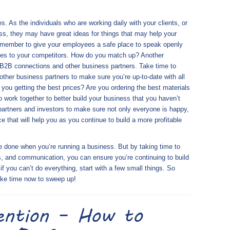
. As the individuals who are working daily with your clients, or
ss, they may have great ideas for things that may help your
Remember to give your employees a safe place to speak openly
ces to your competitors. How do you match up? Another
 B2B connections and other business partners. Take time to
other business partners to make sure you’re up-to-date with all
 you getting the best prices? Are you ordering the best materials
 work together to better build your business that you haven’t
partners and investors to make sure not only everyone is happy,
 that will help you as you continue to build a more profitable
e done when you’re running a business. But by taking time to
s, and communication, you can ensure you’re continuing to build
f you can’t do everything, start with a few small things. So
take time now to sweep up!
ention – How to