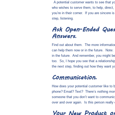
A potential customer wants to see that y
who wishes to serve them, to help, direct, 
you’re in their corner.
If you are sincere is
step, listening.
Ask Open-Ended Ques
Answers
.
Find out about
them
.
The more informatio
can help them now or in the future.
Note:
in the future.
And remember, you might be d
too.
So, I hope you see that a relationshi
the next step, finding out how they want y
Communication.
How does your potential customer like to
phone? Email? Text?
There’s nothing more
someone that you don’t want to communica
over and over again.
Is this person reall
Your New Product or