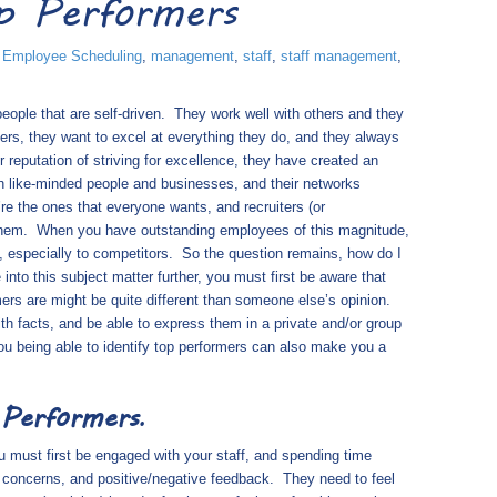
p Performers
,
Employee Scheduling
,
management
,
staff
,
staff management
,
ople that are self-driven.
They work well with others and they
ers, they want to excel at everything they do, and they always
r reputation of striving for excellence, they have created an
h like-minded people and businesses, and their networks
re the ones that everyone wants, and recruiters (or
them.
When you have outstanding employees of this magnitude,
, especially to competitors.
So the question remains, how do I
e into this subject matter further, you must first be aware that
ers are might be quite different than someone else’s opinion.
th facts, and be able to express them in a private and/or group
 being able to identify top performers can also make you a
 Performers
.
ou must first be engaged with your staff, and spending time
ir concerns, and positive/negative feedback.
They need to feel