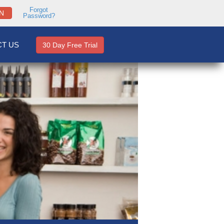
Forgot
N
Password?
T US
30 Day Free Trial