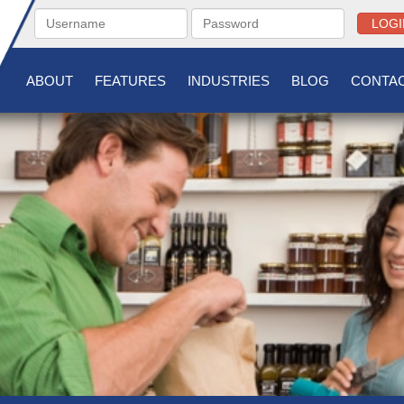
LOGI
ABOUT
FEATURES
INDUSTRIES
BLOG
CONTAC