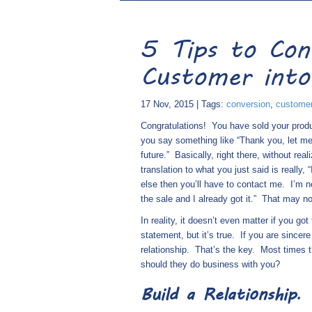
5 Tips to Con
Customer into
17 Nov, 2015 | Tags:
conversion
,
custome
Congratulations!
You have sold your produ
you say something like “Thank you, let me 
future.”
Basically, right there, without real
translation to what you just said is really
else then you’ll have to contact me.
I’m n
the sale and I already got it.”
That may not
In reality, it doesn’t even matter if you got
statement, but it’s true.
If you are sincer
relationship.
That’s the key.
Most times t
should they do business with you?
Build a Relationship
.