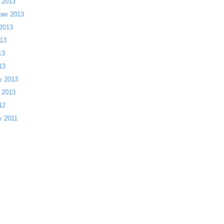
 2013
ber 2013
2013
13
13
13
y 2013
 2013
12
y 2011