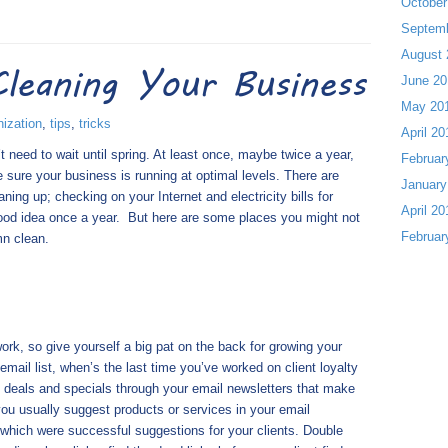
October
Septem
August 
Cleaning Your Business
June 20
May 20
nization
,
tips
,
tricks
April 20
 need to wait until spring. At least once, maybe twice a year,
Februar
sure your business is running at optimal levels. There are
January
ning up; checking on your Internet and electricity bills for
April 20
ood idea once a year.
But here are some places you might not
Februar
mn clean.
rk, so give yourself a big pat on the back for growing your
mail list, when’s the last time you’ve worked on client loyalty
ng deals and specials through your email newsletters that make
ou usually suggest products or services in your email
which were successful suggestions for your clients. Double