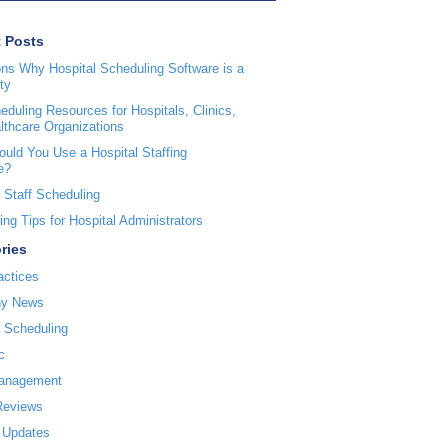
 Posts
ns Why Hospital Scheduling Software is a
ty
duling Resources for Hospitals, Clinics,
lthcare Organizations
uld You Use a Hospital Staffing
e?
 Staff Scheduling
ng Tips for Hospital Administrators
ries
actices
y News
l Scheduling
c
Management
Reviews
 Updates