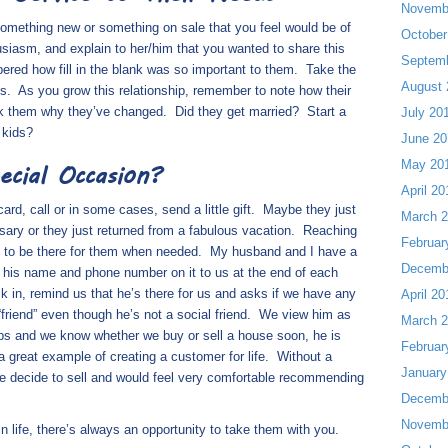
Novemb
something new or something on sale that you feel would be of
October
siasm, and explain to her/him that you wanted to share this
Septem
mbered how
fill in the blank
was so important to them.
Take the
August 
s.
As you grow this relationship, remember to note how their
sk them why they’ve changed.
Did they get married?
Start a
July 20
 kids?
June 20
May 20
ecial Occasion?
April 20
, call or in some cases, send a little gift.
Maybe they just
March 
rsary or they just returned from a fabulous vacation.
Reaching
Februar
y to be there for them when needed.
My husband and I have a
Decemb
h his name and phone number on it to us at the end of each
ck in, remind us that he’s there for us and asks if we have any
April 20
 “friend” even though he’s not a social friend.
We view him as
March 
ps and we know whether we buy or sell a house soon, he is
Februar
a great example of creating a customer for life.
Without a
January
 we decide to sell and would feel very comfortable recommending
Decemb
Novemb
 life, there’s always an opportunity to take them with you.