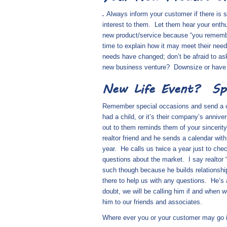
.
Always inform your customer if there is 
interest to them.
Let them hear your enthu
new product/service because “you reme
time to explain how it may meet their need
needs have changed; don’t be afraid to a
new business venture?
Downsize or have
New Life Event?
Sp
Remember special occasions and send a card
had a child, or it’s their company’s annive
out to them reminds them of your sincerit
realtor friend and he sends a calendar wit
year.
He calls us twice a year just to che
questions about the market.
I say realtor
such though because he builds relationshi
there to help us with any questions.
He’s 
doubt, we will be calling him if and when
him to our friends and associates.
Where ever you or your customer may go in