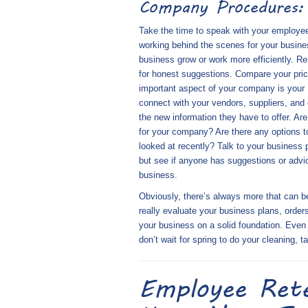
Company Procedures:
Take the time to speak with your employees
working behind the scenes for your busine
business grow or work more efficiently. 
for honest suggestions. Compare your pri
important aspect of your company is your
connect with your vendors, suppliers, and 
the new information they have to offer. Are
for your company? Are there any options to
looked at recently? Talk to your business 
but see if anyone has suggestions or advice
business.
Obviously, there’s always more that can b
really evaluate your business plans, order
your business on a solid foundation. Even i
don’t wait for spring to do your cleaning, 
Employee Ret