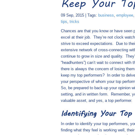
Keep Your To
09 Sep, 2015 | Tags:
business
,
employee
tips
,
tricks
Chances are that you know or have seen pe
excel at their job.
They’re not clock watch
strive to exceed expectations.
Due to thei
extensive network of cross-connecting wit
continue to grow in size and quality.
They’
“headhunters”) can’t wait to connect with 
there is always the concern of losing them
keep my top performers?
In order to delv
your perspective of whom your top perform
So, be prepared to back-up your opinion wi
setting, and in written form.
Remember, you
valuable asset, and yes, a top performer.
Identifying Your Top
In order to identify your top performers, y
finding what they feel is working well, the