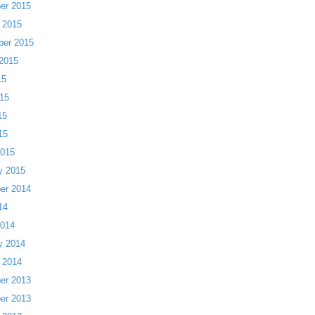
er 2015
 2015
ber 2015
2015
15
15
15
15
2015
y 2015
er 2014
14
2014
y 2014
 2014
er 2013
er 2013