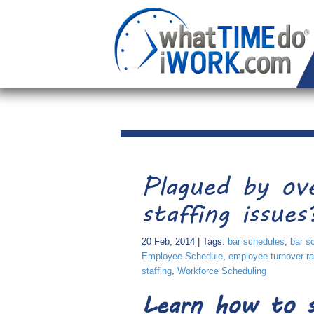
Plagued by ov
staffing issues
20 Feb, 2014 | Tags:
bar schedules
,
bar s
Employee Schedule
,
employee turnover ra
staffing
,
Workforce Scheduling
Learn how to s