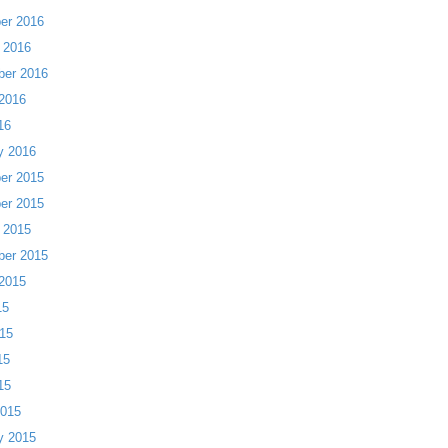
er 2016
 2016
ber 2016
2016
16
y 2016
er 2015
er 2015
 2015
ber 2015
2015
15
15
15
15
2015
y 2015