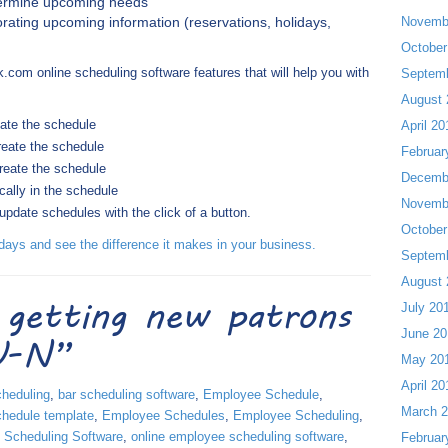
etermine upcoming needs
rating upcoming information (reservations, holidays,
Novemb
October
k.com online scheduling software features that will help you with
Septem
August 
eate the schedule
April 20
reate the schedule
Februar
create the schedule
Decemb
cally in the schedule
Novemb
date schedules with the click of a button.
October
ays and see the difference it makes in your business.
Septem
August 
 getting new patrons
July 20
June 20
-U-N”
May 20
April 20
cheduling
,
bar scheduling software
,
Employee Schedule
,
March 
hedule template
,
Employee Schedules
,
Employee Scheduling
,
 Scheduling Software
,
online employee scheduling software
,
Februar