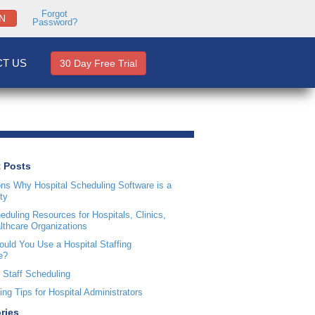
Forgot
N
Password?
T US
30 Day Free Trial
 Posts
ns Why Hospital Scheduling Software is a
ty
duling Resources for Hospitals, Clinics,
lthcare Organizations
uld You Use a Hospital Staffing
e?
 Staff Scheduling
ng Tips for Hospital Administrators
ries