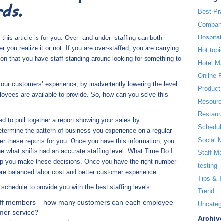
ds.
Best Pr
Compan
Hospita
 this article is for you. Over- and under- staffing can both
er you realize it or not. If you are over-staffed, you are carrying
Hot topi
ntion that you have staff standing around looking for something to
Hotel 
Online 
your customers’ experience, by inadvertently lowering the level
Product
oyees are available to provide. So, how can you solve this
Resour
Restaur
ed to pull together a report showing your sales by
Schedul
termine the pattern of business you experience on a regular
Social 
 these reports for you. Once you have this information, you
e what shifts had an accurate staffing level. What Time Do I
Staff M
help you make these decisions. Once you have the right number
testing
 more balanced labor cost and better customer experience.
Tips & 
schedule to provide you with the best staffing levels:
Trend
staff members – how many customers can each employee
Uncateg
omer service?
Archiv