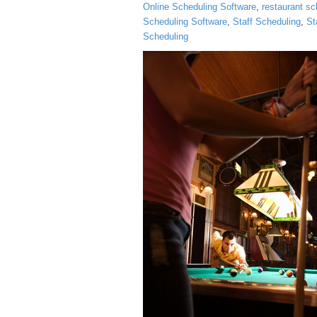
Online Scheduling Software
,
restaurant s
Scheduling Software
,
Staff Scheduling
,
St
Scheduling