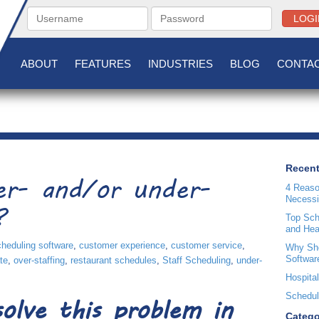
LOGI
ABOUT
FEATURES
INDUSTRIES
BLOG
CONTAC
Recent
er- and/or under-
4 Reaso
Necessi
?
Top Sche
and Hea
cheduling software
,
customer experience
,
customer service
,
Why Sho
Softwar
te
,
over-staffing
,
restaurant schedules
,
Staff Scheduling
,
under-
Hospital
Scheduli
olve this problem in
Catego