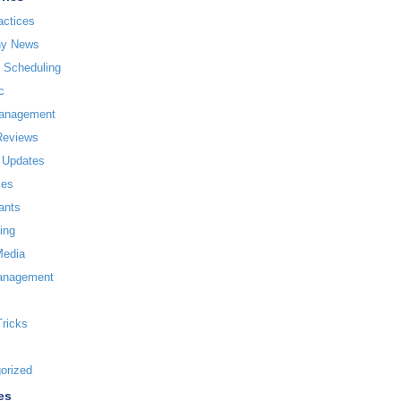
actices
y News
l Scheduling
c
Management
Reviews
 Updates
ces
ants
ing
Media
anagement
Tricks
orized
es