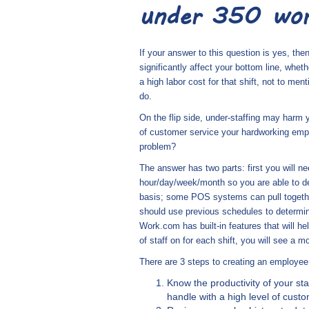
under 350 wor
If your answer to this question is yes, then
significantly affect your bottom line, wheth
a high labor cost for that shift, not to me
do.
On the flip side, under-staffing may harm 
of customer service your hardworking empl
problem?
The answer has two parts: first you will ne
hour/day/week/month so you are able to de
basis; some POS systems can pull together
should use previous schedules to determin
Work.com has built-in features that will 
of staff on for each shift, you will see a
There are 3 steps to creating an employee 
Know the productivity of your 
handle with a high level of cust