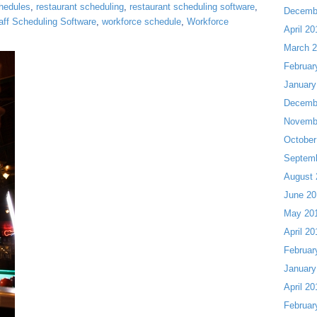
chedules
,
restaurant scheduling
,
restaurant scheduling software
,
Decemb
aff Scheduling Software
,
workforce schedule
,
Workforce
April 20
March 
Februar
January
Decemb
Novemb
October
Septem
August 
June 20
May 20
April 20
Februar
January
April 20
Februar