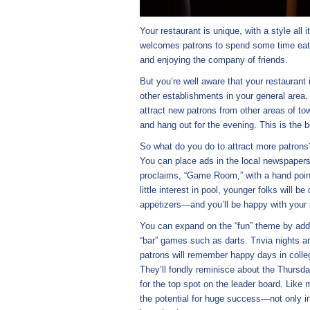
Your restaurant is unique, with a style all
welcomes patrons to spend some time eating
and enjoying the company of friends.
But you’re well aware that your restaurant
other establishments in your general area.
attract new patrons from other areas of to
and hang out for the evening. This is the 
So what do you do to attract more patrons
You can place ads in the local newspapers
proclaims, “Game Room,” with a hand poin
little interest in pool, younger folks will 
appetizers—and you’ll be happy with your 
You can expand on the “fun” theme by addin
“bar” games such as darts. Trivia nights a
patrons will remember happy days in colle
They’ll fondly reminisce about the Thursda
for the top spot on the leader board. Lik
the potential for huge success—not only in 