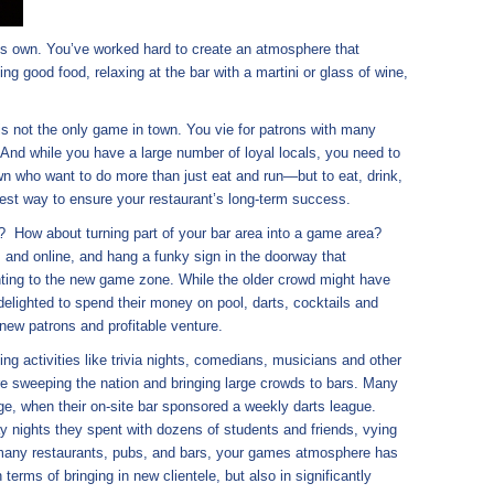
 its own. You’ve worked hard to create an atmosphere that
 good food, relaxing at the bar with a martini or glass of wine,
 is not the only game in town. You vie for patrons with many
 And while you have a large number of loyal locals, you need to
wn who want to do more than just eat and run—but to eat, drink,
best way to ensure your restaurant’s long-term success.
? How about turning part of your bar area into a game area?
 and online, and hang a funky sign in the doorway that
ting to the new game zone. While the older crowd might have
be delighted to spend their money on pool, darts, cocktails and
new patrons and profitable venture.
g activities like trivia nights, comedians, musicians and other
re sweeping the nation and bringing large crowds to bars. Many
ge, when their on-site bar sponsored a weekly darts league.
y nights they spent with dozens of students and friends, vying
e many restaurants, pubs, and bars, your games atmosphere has
terms of bringing in new clientele, but also in significantly