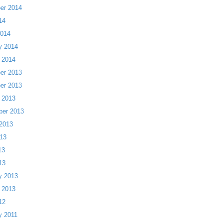
er 2014
14
2014
y 2014
 2014
er 2013
er 2013
 2013
ber 2013
2013
13
13
13
y 2013
 2013
12
y 2011