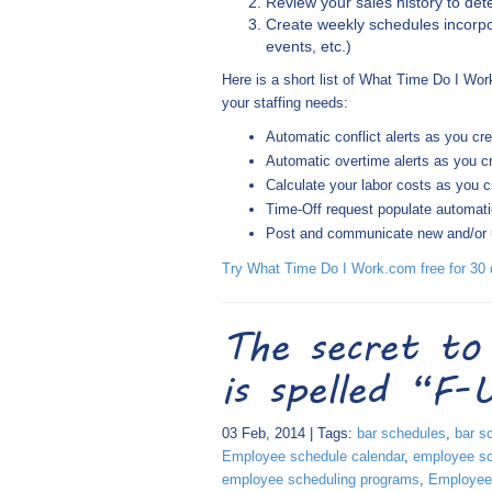
Review your sales history to d
Create weekly schedules incorpo
events, etc.)
Here is a short list of What Time Do I Wor
your staffing needs:
Automatic conflict alerts as you cr
Automatic overtime alerts as you c
Calculate your labor costs as you 
Time-Off request populate automati
Post and communicate new and/or up
Try What Time Do I Work.com free for 30 d
The secret to
is spelled “F
03 Feb, 2014 | Tags:
bar schedules
,
bar s
Employee schedule calendar
,
employee sc
employee scheduling programs
,
Employee