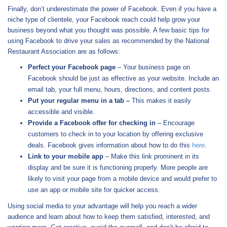
Finally, don’t underestimate the power of Facebook. Even if you have a
niche type of clientele, your Facebook reach could help grow your
business beyond what you thought was possible. A few basic tips for
using Facebook to drive your sales as recommended by the National
Restaurant Association are as follows:
Perfect your Facebook page
– Your business page on
Facebook should be just as effective as your website. Include an
email tab, your full menu, hours, directions, and content posts.
Put your regular menu in a tab –
This makes it easily
accessible and visible.
Provide a Facebook offer for checking in
– Encourage
customers to check in to your location by offering exclusive
deals. Facebook gives information about how to do this
here
.
Link to your mobile app
– Make this link prominent in its
display and be sure it is functioning properly. More people are
likely to visit your page from a mobile device and would prefer to
use an app or mobile site for quicker access.
Using social media to your advantage will help you reach a wider
audience and learn about how to keep them satisfied, interested, and