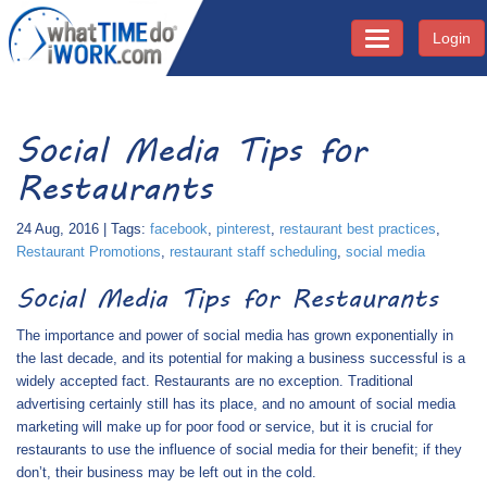
Login
Toggle navigati
Social Media Tips for
Restaurants
24 Aug, 2016 | Tags:
facebook
,
pinterest
,
restaurant best practices
,
Restaurant Promotions
,
restaurant staff scheduling
,
social media
Social Media Tips for Restaurants
The importance and power of social media has grown exponentially in
the last decade, and its potential for making a business successful is a
widely accepted fact. Restaurants are no exception. Traditional
advertising certainly still has its place, and no amount of social media
marketing will make up for poor food or service, but it is crucial for
restaurants to use the influence of social media for their benefit; if they
don’t, their business may be left out in the cold.