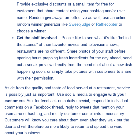
Provide exclusive discounts or a small item for free for
customers that share content using your hashtag and/or user
name. Random giveaways are effective as well; use an online
random winner generator like
Sweepjudge
or
Rafflecopter
to
choose a winner.
Get the staff involved
– People like to see what it’s like “behind
the scenes” of their favorite movies and television shows;
restaurants are no different. Share photos of your staff before
opening hours prepping fresh ingredients for the day ahead, send
out a sneak preview directly from the head chef about a new dish
happening soon, or simply take pictures with customers to share
with their permission.
Aside from the quality and taste of food served at a restaurant, service
is possibly just as important. Use social media to
engage with your
customers
. Ask for feedback on a daily special, respond to individual
comments on a Facebook thread, reply to tweets that mention your
username or hashtag, and rectify customer complaints if necessary.
Customers will know you care about them even after they walk out the
door and will therefore be more likely to return and spread the word
about your business.