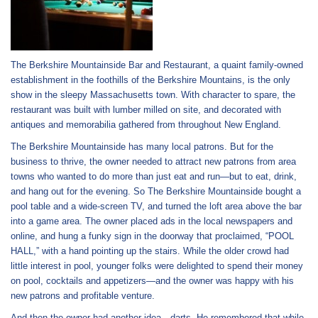
The Berkshire Mountainside Bar and Restaurant, a quaint family-owned
establishment in the foothills of the Berkshire Mountains, is the only
show in the sleepy Massachusetts town. With character to spare, the
restaurant was built with lumber milled on site, and decorated with
antiques and memorabilia gathered from throughout New England.
The Berkshire Mountainside has many local patrons. But for the
business to thrive, the owner needed to attract new patrons from area
towns who wanted to do more than just eat and run—but to eat, drink,
and hang out for the evening. So The Berkshire Mountainside bought a
pool table and a wide-screen TV, and turned the loft area above the bar
into a game area. The owner placed ads in the local newspapers and
online, and hung a funky sign in the doorway that proclaimed, “POOL
HALL,” with a hand pointing up the stairs. While the older crowd had
little interest in pool, younger folks were delighted to spend their money
on pool, cocktails and appetizers—and the owner was happy with his
new patrons and profitable venture.
And then the owner had another idea—darts. He remembered that while