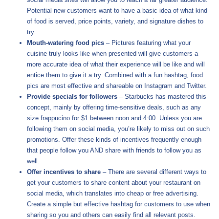
Potential new customers want to have a basic idea of what kind
of food is served, price points, variety, and signature dishes to
try.
Mouth-watering food pics
– Pictures featuring what your
cuisine truly looks like when presented will give customers a
more accurate idea of what their experience will be like and will
entice them to give it a try. Combined with a fun hashtag, food
pics are most effective and shareable on Instagram and Twitter.
Provide specials for followers
– Starbucks has mastered this
concept, mainly by offering time-sensitive deals, such as any
size frappucino for $1 between noon and 4:00. Unless you are
following them on social media, you’re likely to miss out on such
promotions. Offer these kinds of incentives frequently enough
that people follow you AND share with friends to follow you as
well.
Offer incentives to share
– There are several different ways to
get your customers to share content about your restaurant on
social media, which translates into cheap or free advertising.
Create a simple but effective hashtag for customers to use when
sharing so you and others can easily find all relevant posts.