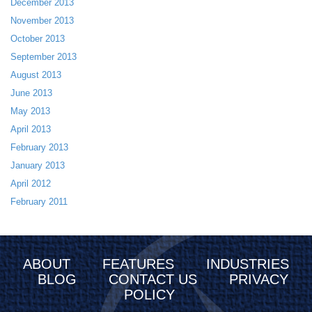
December 2013
November 2013
October 2013
September 2013
August 2013
June 2013
May 2013
April 2013
February 2013
January 2013
April 2012
February 2011
ABOUT
FEATURES
INDUSTRIES
BLOG
CONTACT US
PRIVACY
POLICY