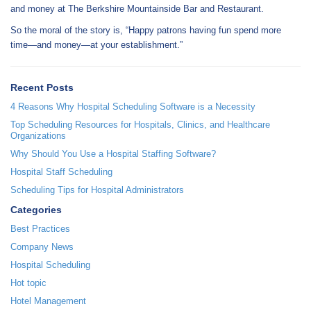
and money at The Berkshire Mountainside Bar and Restaurant.
So the moral of the story is, “Happy patrons having fun spend more
time—and money—at your establishment.”
Recent Posts
4 Reasons Why Hospital Scheduling Software is a Necessity
Top Scheduling Resources for Hospitals, Clinics, and Healthcare
Organizations
Why Should You Use a Hospital Staffing Software?
Hospital Staff Scheduling
Scheduling Tips for Hospital Administrators
Categories
Best Practices
Company News
Hospital Scheduling
Hot topic
Hotel Management