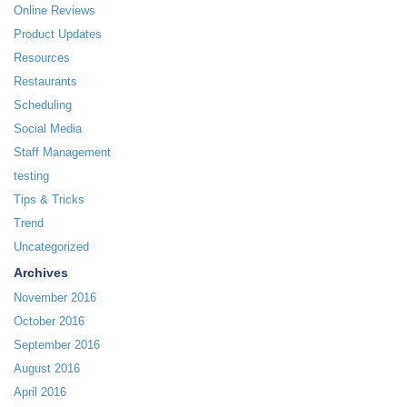
Online Reviews
Product Updates
Resources
Restaurants
Scheduling
Social Media
Staff Management
testing
Tips & Tricks
Trend
Uncategorized
Archives
November 2016
October 2016
September 2016
August 2016
April 2016