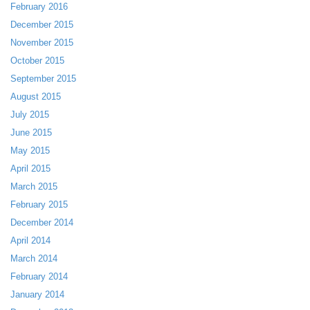
February 2016
December 2015
November 2015
October 2015
September 2015
August 2015
July 2015
June 2015
May 2015
April 2015
March 2015
February 2015
December 2014
April 2014
March 2014
February 2014
January 2014