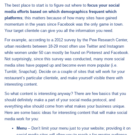
The best place to start is to figure out where to
focus your social
media efforts based on which demographics frequent which
platforms
; this matters because of how many sites have gained
momentum in the years since Facebook was the only game in town.
Your target clientele can give you all the information you need.
For example, according to a 2012 survey by the Pew Research Center,
urban residents between 18-29 most often use Twitter and Instagram
while women under 50 can mostly be found on Pinterest and Facebook.
Not surprisingly, since this survey was conducted, many more social
media sites have popped up and become even more popular (i.e.
Tumblr, Snapchat). Decide on a couple of sites that will work for your
restaurant’s particular clientele, and make yourself visible there with
interesting content.
So what content is interesting anyway? There are few basics that you
should definitely make a part of your social media protocol, and
everything else should come from what makes your business unique.
Here are some basic ideas for interesting content that will make social
media work for you:
Menu
– Don’t limit your menu just to your website; providing it on
social media sites will allow you to reach a far greater audience.