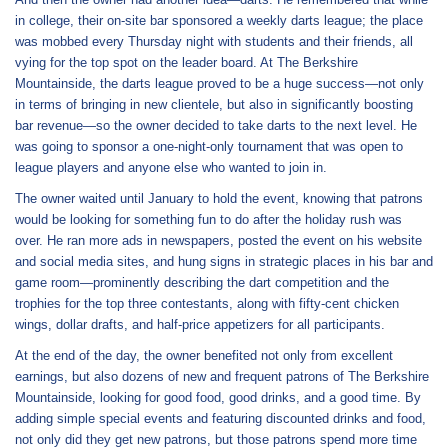
in college, their on-site bar sponsored a weekly darts league; the place
was mobbed every Thursday night with students and their friends, all
vying for the top spot on the leader board. At The Berkshire
Mountainside, the darts league proved to be a huge success—not only
in terms of bringing in new clientele, but also in significantly boosting
bar revenue—so the owner decided to take darts to the next level. He
was going to sponsor a one-night-only tournament that was open to
league players and anyone else who wanted to join in.
The owner waited until January to hold the event, knowing that patrons
would be looking for something fun to do after the holiday rush was
over. He ran more ads in newspapers, posted the event on his website
and social media sites, and hung signs in strategic places in his bar and
game room—prominently describing the dart competition and the
trophies for the top three contestants, along with fifty-cent chicken
wings, dollar drafts, and half-price appetizers for all participants.
At the end of the day, the owner benefited not only from excellent
earnings, but also dozens of new and frequent patrons of The Berkshire
Mountainside, looking for good food, good drinks, and a good time. By
adding simple special events and featuring discounted drinks and food,
not only did they get new patrons, but those patrons spend more time