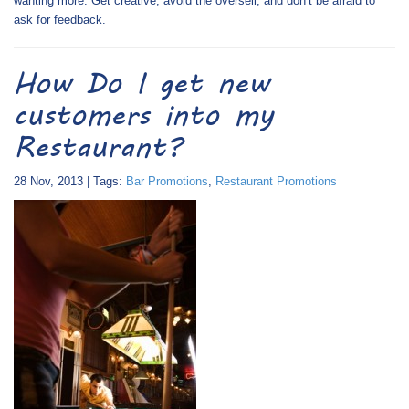
wanting more. Get creative, avoid the oversell, and don’t be afraid to
ask for feedback.
How Do I get new
customers into my
Restaurant?
28 Nov, 2013 | Tags:
Bar Promotions
,
Restaurant Promotions