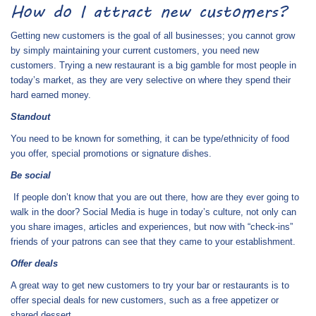
How do I attract new customers?
Getting new customers is the goal of all businesses; you cannot grow
by simply maintaining your current customers, you need new
customers. Trying a new restaurant is a big gamble for most people in
today’s market, as they are very selective on where they spend their
hard earned money.
Standout
You need to be known for something, it can be type/ethnicity of food
you offer, special promotions or signature dishes.
Be social
If people don’t know that you are out there, how are they ever going to
walk in the door? Social Media is huge in today’s culture, not only can
you share images, articles and experiences, but now with “check-ins”
friends of your patrons can see that they came to your establishment.
Offer deals
A great way to get new customers to try your bar or restaurants is to
offer special deals for new customers, such as a free appetizer or
shared dessert.