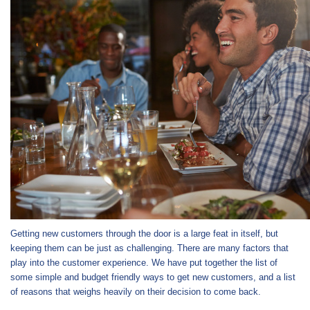
Getting new customers through the door is a large feat in itself, but
keeping them can be just as challenging. There are many factors that
play into the customer experience. We have put together the list of
some simple and budget friendly ways to get new customers, and a list
of reasons that weighs heavily on their decision to come back.