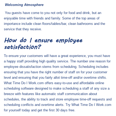
Welcoming Atmosphere
You guests have come to you not only for food and drink, but an
enjoyable time with friends and family. Some of the top areas of
importance include clean floors/tables/bar, clean bathrooms and the
service that they receive.
How do I ensure employee
satisfaction?
To ensure your customers will have a great experience, you must have
a happy staff providing high quality service. The number one reason for
employee dissatisfaction stems from scheduling. Scheduling includes
ensuring that you have the right number of staff on for your customer
level and ensuring that you fairly allot time-off and/or overtime shifts.
What Time Do I Work.com offers easy-to-use and affordable online
scheduling software designed to make scheduling a staff of any size a
breeze with features like automatic staff communication about
schedules, the ability to track and store employee time-off requests and
scheduling conflicts and overtime alerts. Try What Time Do I Work.com
for yourself today and get the first 30 days free.