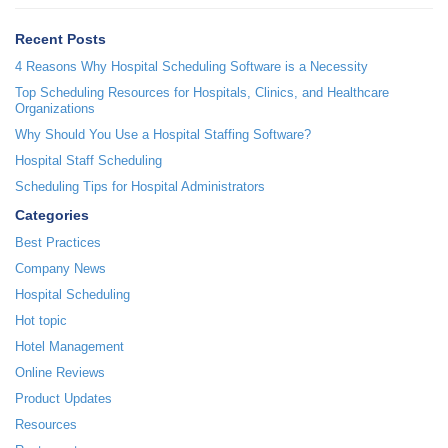
Recent Posts
4 Reasons Why Hospital Scheduling Software is a Necessity
Top Scheduling Resources for Hospitals, Clinics, and Healthcare
Organizations
Why Should You Use a Hospital Staffing Software?
Hospital Staff Scheduling
Scheduling Tips for Hospital Administrators
Categories
Best Practices
Company News
Hospital Scheduling
Hot topic
Hotel Management
Online Reviews
Product Updates
Resources