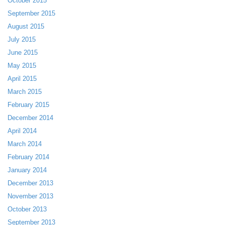
October 2015
September 2015
August 2015
July 2015
June 2015
May 2015
April 2015
March 2015
February 2015
December 2014
April 2014
March 2014
February 2014
January 2014
December 2013
November 2013
October 2013
September 2013