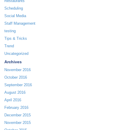
Restaurants
Scheduling
Social Media
Staff Management
testing
Tips & Tricks
Trend
Uncategorized
Archives
November 2016
October 2016
September 2016
August 2016
April 2016
February 2016
December 2015
November 2015