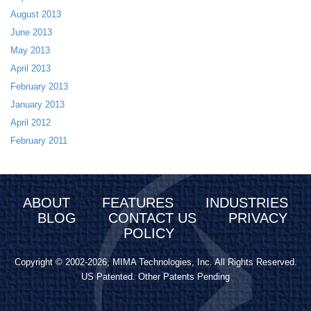
August 2013
June 2013
May 2013
April 2013
February 2013
January 2013
April 2012
February 2011
ABOUT
FEATURES
INDUSTRIES
BLOG
CONTACT US
PRIVACY
POLICY
Copyright © 2002-2026, MIMA Technologies, Inc. All Rights Reserved.
US Patented. Other Patents Pending