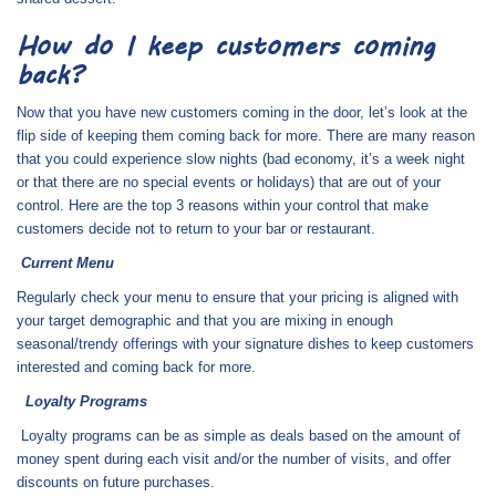
How do I keep customers coming
back?
Now that you have new customers coming in the door, let’s look at the
flip side of keeping them coming back for more. There are many reason
that you could experience slow nights (bad economy, it’s a week night
or that there are no special events or holidays) that are out of your
control. Here are the top 3 reasons within your control that make
customers decide not to return to your bar or restaurant.
Current Menu
Regularly check your menu to ensure that your pricing is aligned with
your target demographic and that you are mixing in enough
seasonal/trendy offerings with your signature dishes to keep customers
interested and coming back for more.
Loyalty Programs
Loyalty programs can be as simple as deals based on the amount of
money spent during each visit and/or the number of visits, and offer
discounts on future purchases.