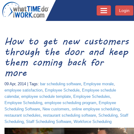
Login
Toggle navigati
How to get new customers
through the door and keep
them coming back for
more
09 Apr, 2014 | Tags:
bar scheduling software
,
Employee morale
,
employee satisfaction
,
Employee Schedule
,
Employee schedule
calendar
,
employee schedule template
,
Employee Schedules
,
Employee Scheduling
,
employee scheduling program
,
Employee
Scheduling Software
,
New customers
,
online employee scheduling
,
restaurant schedules
,
restaurant scheduling software
,
Scheduling
,
Staff
Scheduling
,
Staff Scheduling Software
,
Workforce Scheduling