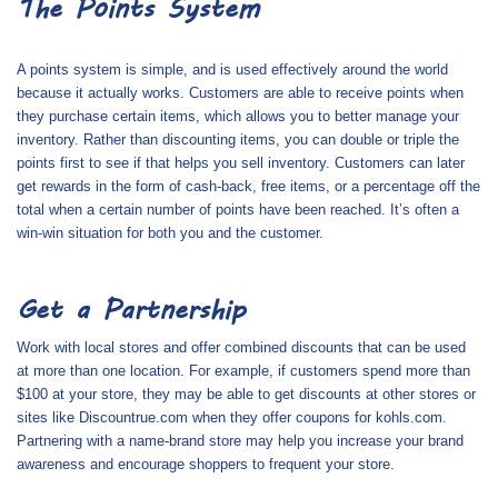
The Points System
A points system is simple, and is used effectively around the world
because it actually works. Customers are able to receive points when
they purchase certain items, which allows you to better manage your
inventory. Rather than discounting items, you can double or triple the
points first to see if that helps you sell inventory. Customers can later
get rewards in the form of cash-back, free items, or a percentage off the
total when a certain number of points have been reached. It’s often a
win-win situation for both you and the customer.
Get a Partnership
Work with local stores and offer combined discounts that can be used
at more than one location. For example, if customers spend more than
$100 at your store, they may be able to get discounts at other stores or
sites like Discountrue.com when they offer
coupons for kohls.com
.
Partnering with a name-brand store may help you increase your brand
awareness and encourage shoppers to frequent your store.