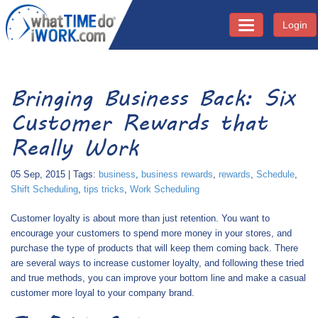
Login
Toggle navigati
Bringing Business Back: Six
Customer Rewards that
Really Work
05 Sep, 2015 | Tags:
business
,
business rewards
,
rewards
,
Schedule
,
Shift Scheduling
,
tips tricks
,
Work Scheduling
Customer loyalty is about more than just retention. You want to
encourage your customers to spend more money in your stores, and
purchase the type of products that will keep them coming back. There
are several ways to increase customer loyalty, and following these tried
and true methods, you can improve your bottom line and make a casual
customer more loyal to your company brand.