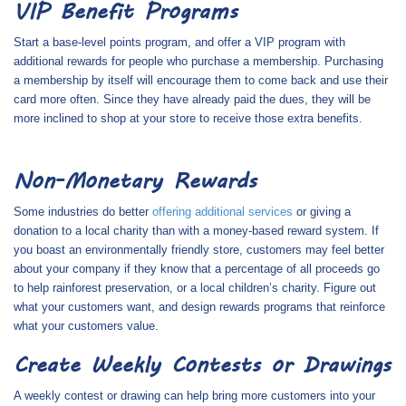
VIP Benefit Programs
Start a base-level points program, and offer a VIP program with
additional rewards for people who purchase a membership. Purchasing
a membership by itself will encourage them to come back and use their
card more often. Since they have already paid the dues, they will be
more inclined to shop at your store to receive those extra benefits.
Non-Monetary Rewards
Some industries do better
offering additional services
or giving a
donation to a local charity than with a money-based reward system. If
you boast an environmentally friendly store, customers may feel better
about your company if they know that a percentage of all proceeds go
to help rainforest preservation, or a local children’s charity. Figure out
what your customers want, and design rewards programs that reinforce
what your customers value.
Create Weekly Contests or Drawings
A weekly contest or drawing can help bring more customers into your