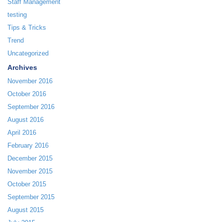
Staff Management
testing
Tips & Tricks
Trend
Uncategorized
Archives
November 2016
October 2016
September 2016
August 2016
April 2016
February 2016
December 2015
November 2015
October 2015
September 2015
August 2015