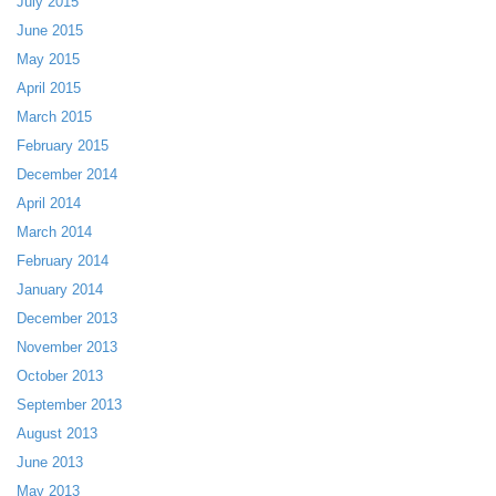
July 2015
June 2015
May 2015
April 2015
March 2015
February 2015
December 2014
April 2014
March 2014
February 2014
January 2014
December 2013
November 2013
October 2013
September 2013
August 2013
June 2013
May 2013