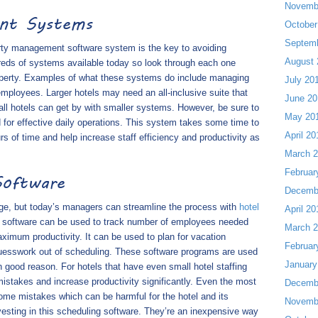
Novemb
ent Systems
October
Septem
erty management software system is the key to avoiding
August 
reds of systems available today so look through each one
property. Examples of what these systems do include managing
July 20
 employees. Larger hotels may need an all-inclusive suite that
June 20
all hotels can get by with smaller systems. However, be sure to
May 20
 for effective daily operations. This system takes some time to
April 20
s of time and help increase staff efficiency and productivity as
March 
Februar
Software
Decemb
nge, but today’s managers can streamline the process with
hotel
April 20
is software can be used to track number of employees needed
March 
imum productivity. It can be used to plan for vacation
Februar
uesswork out of scheduling. These software programs are used
January
 good reason. For hotels that have even small hotel staffing
stakes and increase productivity significantly. Even the most
Decemb
me mistakes which can be harmful for the hotel and its
Novemb
vesting in this scheduling software. They’re an inexpensive way