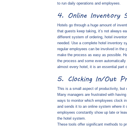
to run daily operations and employees.
4. Online Inventory 
Hotels go through a huge amount of inven
that guests keep taking, it’s not always e
different system of ordering, hotel invent
needed. Use a complete hotel inventory sy
regular employees can be involved in the
make the process as easy as possible. Hav
the process and some even automatically p
almost every hotel, it is an essential part o
5. Clocking In/Out P
This is a small aspect of productivity, but
Many managers are frustrated with having 
ways to monitor which employees clock in 
and sends it to an online system where it
employees constantly show up late or leave
the hotel system.
These tools offer significant methods to p