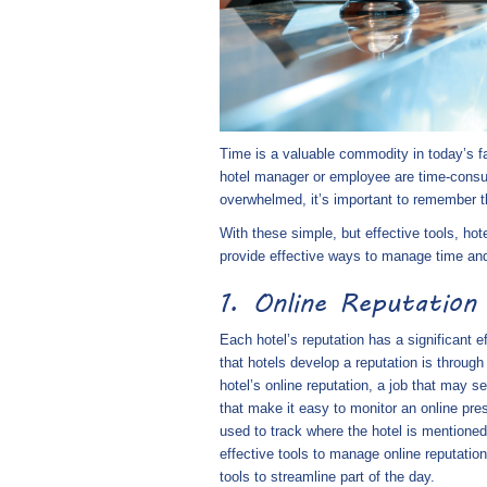
Time is a valuable commodity in today’s fas
hotel manager or employee are time-consumi
overwhelmed, it’s important to remember th
With these simple, but effective tools, hot
provide effective ways to manage time and 
1. Online Reputatio
Each hotel’s reputation has a significant e
that hotels develop a reputation is throug
hotel’s online reputation, a job that may 
that make it easy to monitor an online pr
used to track where the hotel is mentioned
effective tools to manage online reputati
tools to streamline part of the day.