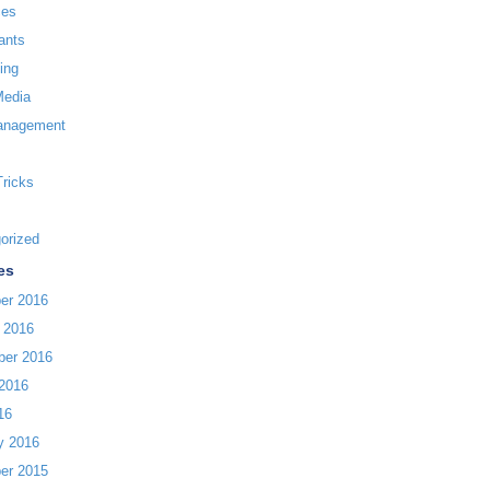
ces
ants
ing
Media
anagement
Tricks
orized
es
er 2016
 2016
ber 2016
2016
16
y 2016
er 2015