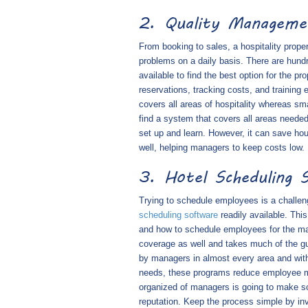
2. Quality Managem
From booking to sales, a hospitality prop
problems on a daily basis. There are hund
available to find the best option for the 
reservations, tracking costs, and training
covers all areas of hospitality whereas sm
find a system that covers all areas needed
set up and learn. However, it can save hour
well, helping managers to keep costs low.
3. Hotel Scheduling 
Trying to schedule employees is a challe
scheduling software
readily available. Th
and how to schedule employees for the max
coverage as well and takes much of the g
by managers in almost every area and with
needs, these programs reduce employee mi
organized of managers is going to make so
reputation. Keep the process simple by in