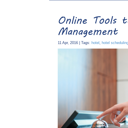
Online Tools 
Management
11 Apr, 2016 | Tags:
hotel
,
hotel schedulin