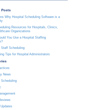
 Posts
ns Why Hospital Scheduling Software is a
ty
duling Resources for Hospitals, Clinics,
lthcare Organizations
uld You Use a Hospital Staffing
e?
 Staff Scheduling
ng Tips for Hospital Administrators
ries
actices
y News
l Scheduling
c
Management
Reviews
 Updates