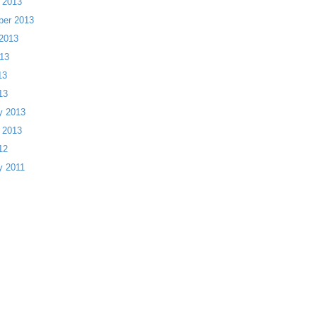
 2013
ber 2013
2013
13
13
13
y 2013
 2013
12
y 2011