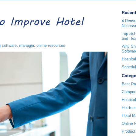
Recent
to Improve Hotel
4 Reaso
Necessi
Top Sche
and Hea
g software
,
manager
,
online resources
Why Sho
Softwar
Hospital
Scheduli
Catego
Best Pr
Compan
Hospita
Hot topi
Hotel 
Online 
Product