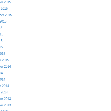
er 2015
 2015
ber 2015
2015
15
15
15
15
2015
y 2015
er 2014
14
2014
y 2014
 2014
er 2013
er 2013