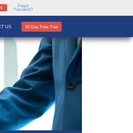
Forgot
N
Password?
T US
30 Day Free Trial