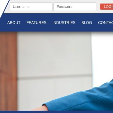
LOGI
ABOUT
FEATURES
INDUSTRIES
BLOG
CONTAC