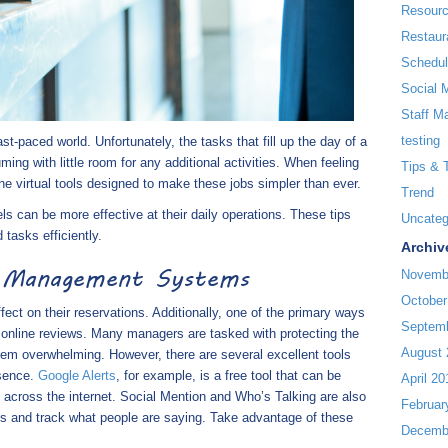
Resour
Restaur
Schedul
Social 
Staff M
testing
t-paced world. Unfortunately, the tasks that fill up the day of a
ng with little room for any additional activities. When feeling
Tips & 
e virtual tools designed to make these jobs simpler than ever.
Trend
els can be more effective at their daily operations. These tips
Uncateg
tasks efficiently.
Archiv
n Management Systems
Novemb
October
ffect on their reservations. Additionally, one of the primary ways
Septem
h online reviews. Many managers are tasked with protecting the
August 
seem overwhelming. However, there are several excellent tools
esence.
Google Alerts
, for example, is a free tool that can be
April 20
 across the internet. Social Mention and Who’s Talking are also
Februar
ons and track what people are saying. Take advantage of these
Decemb