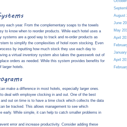
October
Septem
Systems
August 
June 20
tory each year. From the complementary soaps to the towels
May 20
asy to know when to reorder products. While each hotel uses a
ory systems are a good way to track and re-order products as
April 20
stem to simplify the complexities of hotel room stocking. Even
Februar
 process by inputting how much stock they use each day to
January
ing a virtual inventory system also takes the guesswork out of
April 20
lace orders as needed. While this system provides benefits for
f larger hotels.
Februar
rograms
 can make a difference in most hotels, especially larger ones.
to deal with employee clocking in and out. One of the best
and out on time is to have a time clock which collects the data
 can be tracked. This allows management to see which
 early. While simple, it can help to catch smaller problems in
revent error and increase productivity. Consider adding these