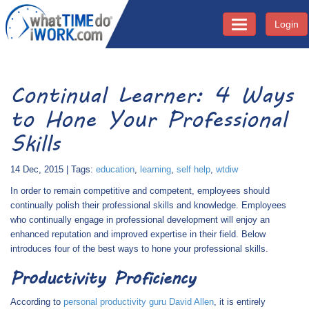
Login
Toggle navigati
Continual Learner: 4 Ways
to Hone Your Professional
Skills
14 Dec, 2015 | Tags:
education
,
learning
,
self help
,
wtdiw
In order to remain competitive and competent, employees should
continually polish their professional skills and knowledge. Employees
who continually engage in professional development will enjoy an
enhanced reputation and improved expertise in their field. Below
introduces four of the best ways to hone your professional skills.
Productivity Proficiency
According to
personal productivity guru David Allen
, it is entirely