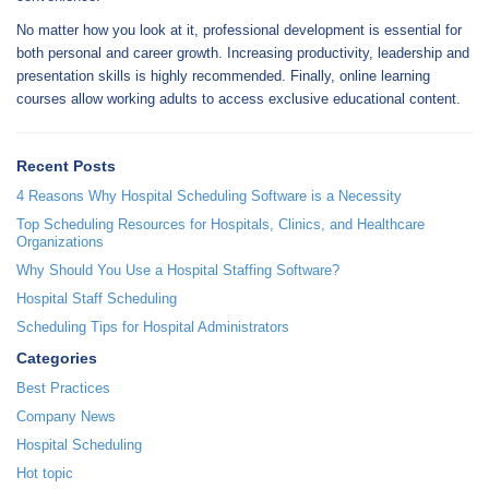
No matter how you look at it, professional development is essential for
both personal and career growth. Increasing productivity, leadership and
presentation skills is highly recommended. Finally, online learning
courses allow working adults to access exclusive educational content.
Recent Posts
4 Reasons Why Hospital Scheduling Software is a Necessity
Top Scheduling Resources for Hospitals, Clinics, and Healthcare
Organizations
Why Should You Use a Hospital Staffing Software?
Hospital Staff Scheduling
Scheduling Tips for Hospital Administrators
Categories
Best Practices
Company News
Hospital Scheduling
Hot topic