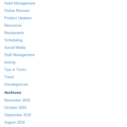
Hotel Management
Online Reviews
Product Updates
Resources
Restaurants
Scheduling
Social Media
Staff Management
testing
Tips & Tricks
Trend
Uncategorized
Archives
November 2016
October 2016
September 2016
August 2016