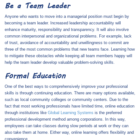
Be a Team Leader
Anyone who wants to move into a managerial position must begin by
becoming a team leader. Increased leadership accountability will
enhance maturity, responsibility and transparency. It will also involve
common interpersonal and organizational problems. For example, lack
of trust, avoidance of accountability and unwillingness to commit are
three of the most common problems that new teams face. Learning how
to mitigate these obstacles while keeping all team members happy will
help the team leader develop valuable problem-solving skills.
Formal Education
One of the best ways to comprehensively improve your professional
skills is through continuing education. There are many options available,
such as local community colleges or community centers. Due to the
fact that most working professionals have limited time, online education
through institutions like
Global Learning Systems
is the preferred
professional development method among corporations. In this way,
employees can take classes during slow periods at work or they can
also take them at home. Either way, online learning offers flexibility and
convenience.