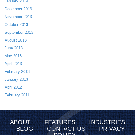
January 2014
December 2013
November 2013
October 2013
September 2013
August 2013
June 2013
May 2013
April 2013
February 2013
January 2013
April 2012
February 2011
ABOUT
FEATURES
INDUSTRIES
BLOG
CONTACT US
PRIVACY