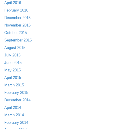
April 2016
February 2016
December 2015
November 2015
October 2015
September 2015
August 2015
July 2015
June 2015
May 2015
April 2015
March 2015
February 2015
December 2014
April 2014
March 2014
February 2014