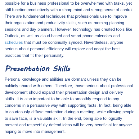
possible for a business professional to be overwhelmed with tasks, yet
still function productively with a sharp mind and strong sense of control.
There are fundamental techniques that professionals use to improve
their organization and productivity skills, such as morning planning
sessions and day planners. However, technology has created tools like
Outlook, as well as cloud-based and smart phone calendars and
schedules
that must be continually synced. Nevertheless, anyone
serious about personal efficiency will explore and adopt the best
practices that fit their personality.
Presentation Skills
Personal knowledge and abilities are dormant unless they can be
publicly shared with others. Therefore, those serious about professional
development should expand their presentation design and delivery
skills. It is also important to be able to smoothly respond to any
concerns in a persuasive way with supporting facts. In fact, being able
to courteously diffuse contention during a meeting, while allowing people
to save face, is a valuable skill. In the end, being able to logically
present and respectfully defend ideas will be very beneficial for anyone
hoping to move into management.