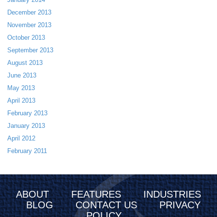
December 2013
November 2013
October 2013
September 2013
August 2013
June 2013
May 2013
April 2013
February 2013
January 2013
April 2012
February 2011
ABOUT
FEATURES
INDUSTRIES
BLOG
CONTACT US
PRIVACY
POLICY