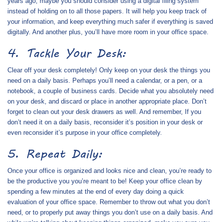
years ago, maybe you should consider using a digital filing system
instead of holding on to all those papers. It will help you keep track of
your information, and keep everything much safer if everything is saved
digitally. And another plus, you’ll have more room in your office space.
4. Tackle Your Desk:
Clear off your desk completely! Only keep on your desk the things you
need on a daily basis. Perhaps you’ll need a calendar, or a pen, or a
notebook, a couple of business cards. Decide what you absolutely need
on your desk, and discard or place in another appropriate place. Don’t
forget to clean out your desk drawers as well. And remember, If you
don’t need it on a daily basis, reconsider it’s position in your desk or
even reconsider it’s purpose in your office completely.
5. Repeat Daily:
Once your office is organized and looks nice and clean, you’re ready to
be the productive you you’re meant to be! Keep your office clean by
spending a few minutes at the end of every day doing a quick
evaluation of your office space. Remember to throw out what you don’t
need, or to properly put away things you don’t use on a daily basis. And