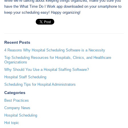
while we’re talking about keeping things organized, make you sure you
have the What Time Do I Work app downloaded on your smartphone to
keep your scheduling easy! Happy organizing!
Recent Posts
4 Reasons Why Hospital Scheduling Software is a Necessity
Top Scheduling Resources for Hospitals, Clinics, and Healthcare
Organizations
Why Should You Use a Hospital Staffing Software?
Hospital Staff Scheduling
Scheduling Tips for Hospital Administrators
Categories
Best Practices
Company News
Hospital Scheduling
Hot topic