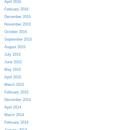
April 2016
February 2016
December 2015
November 2015
October 2015
September 2015
August 2015
July 2015
June 2015
May 2015
April 2015
March 2015
February 2015
December 2014
April 2014
March 2014
February 2014
January 2014