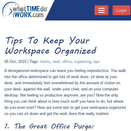
Login
Toggle navigati
Tips To Keep Your
Workspace Organized
05 Oct, 2015 | Tags:
hacks
,
neat
,
office
,
organizing
,
tips
A disorganized workspace can leave you feeling unproductive. You walk
into the office determined to get lots of work done, sit done at your
desk, and immediately feel overwhelmed by the amount of clutter on
your desk, against the wall, under your chair, and on your computer
desktop. Not feeling so productive anymore, are you? Now the only
thing you can think about is how much stuff you have to do, but where
do you even start? Here are some tips to get your workspace organized,
so you can sit down and get the work done that really matters.
1. The Great Office Purge: