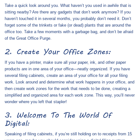
Take a quick look around you. What haven’t you used in awhile that is
sitting nearby? Are there any gadgets that don’t work anymore? If you
haven’t touched it in several months, you probably don’t need it. Don’t
forget some of the trinkets or fake (or dead) plants that are around the
office too. Take a few moments with a garbage bag, and don’t be afraid
of the Great Office Purge.
2. Create Your Office Zones:
If you have a printer, make sure all your paper, ink, and other paper
products are in one area of your office—neatly organized. If you have
several filing cabinets, create an area of your office for all your filing
work. Look around and determine what work happens in your office, and
then create work zones for the work that needs to be done, creating a
simplified and organized area for each work zone. This way, you’ll never
wonder where you left that stapler!
3. Welcome To The World Of
Digital:
Speaking of filing cabinets, if you’re still holding on to receipts from 15