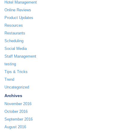
Hotel Management
Online Reviews
Product Updates
Resources
Restaurants
Scheduling
Social Media
Staff Management
testing
Tips & Tricks
Trend
Uncategorized
Archives
November 2016
October 2016
September 2016
August 2016