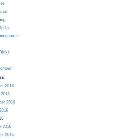
ces
ants
ing
Media
anagement
Tricks
orized
es
er 2016
 2016
ber 2016
2016
16
y 2016
er 2015