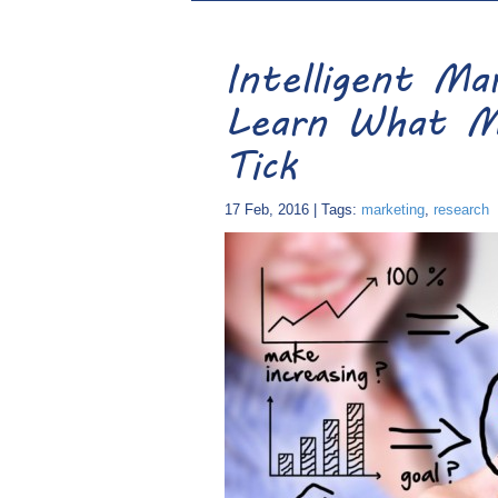
Intelligent M
Learn What M
Tick
17 Feb, 2016 | Tags:
marketing
,
research