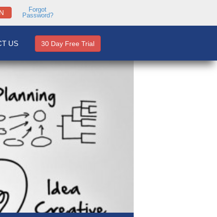
Forgot
N
Password?
T US
30 Day Free Trial