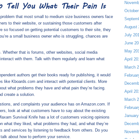
Novemb
 Tell You What Their Pain Is
October
e problem that most small to medium size business owners face
Septem
mers to their website, or sustaining those customers after
August 
so focused on getting potential customers to their site, they
July 20
 you’re a small business owner who is struggling, chances are
June 20
May 20
 Whether that is forums, other websites, social media
interact with them. Talk with them regularly and learn what
April 20
March 
ependent authors get their books ready for publishing, it would
Februar
 like Kboards.com and interact with potential clients. More
Decemb
 about what problems they have and what pain they’re facing.
April 20
d create a solution.
March 
uestions, and complaints your audience has on Amazon.com. If
Februar
mpers, look at what customers have to say about the existing
January
Maxam Survival Knife has a lot of customers voicing opinions
n what they liked, what problems they had, and what they’re
Decemb
ts and services by listening to feedback from others. Do you
Novemb
talk about how to perform your service.