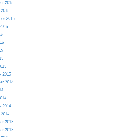
er 2015
 2015
ber 2015
2015
15
15
15
15
2015
y 2015
er 2014
14
2014
y 2014
 2014
er 2013
er 2013