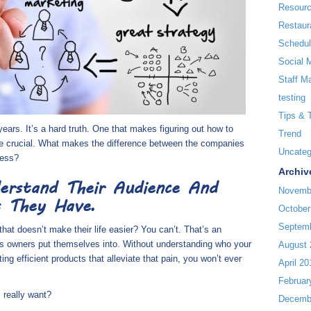
Resour
Restaur
Schedul
Social 
Staff M
testing
Tips & 
 years. It’s a hard truth. One that makes figuring out how to
Trend
re crucial. What makes the difference between the companies
Uncateg
cess?
Archiv
erstand Their Audience And
Novemb
 They Have.
October
Septem
hat doesn’t make their life easier? You can’t. That’s an
ss owners put themselves into. Without understanding who your
August 
ing efficient products that alleviate that pain, you won’t ever
April 20
Februar
 really want?
Decemb