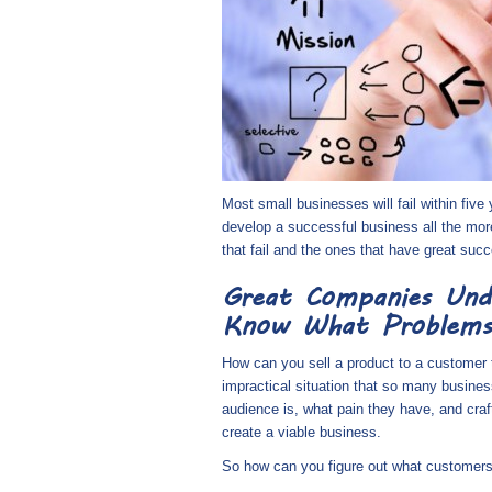
Most small businesses will fail within five
develop a successful business all the mo
that fail and the ones that have great suc
Great Companies Und
Know What Problems
How can you sell a product to a customer t
impractical situation that so many busine
audience is, what pain they have, and craft
create a viable business.
So how can you figure out what customers