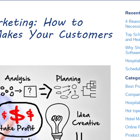
Recent
arketing: How to
4 Reaso
Necessi
akes Your Customers
Top Sche
and Hea
Why Sho
Softwar
Hospital
Scheduli
Catego
Best Pr
Compan
Hospita
Hot topi
Hotel 
Online 
Product