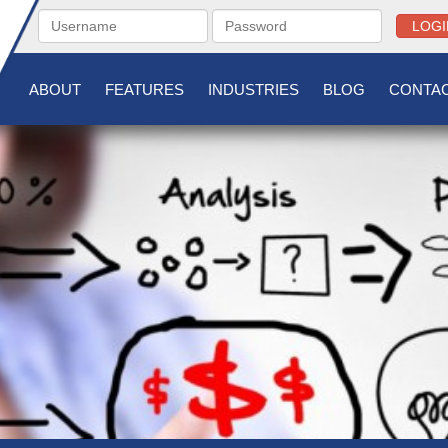
LOGI
ABOUT
FEATURES
INDUSTRIES
BLOG
CONTAC