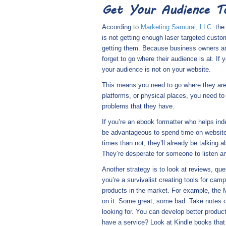
Get Your Audience To
According to
Marketing Samurai, LLC
. th
is not getting enough laser targeted custo
getting them. Because business owners are 
forget to go where their audience is at. If
your audience is not on your website.
This means you need to go where they are.
platforms, or physical places, you need to 
problems that they have.
If you’re an ebook formatter who helps ind
be advantageous to spend time on websites
times than not, they’ll already be talking
They’re desperate for someone to listen an
Another strategy is to look at reviews, q
you’re a survivalist creating tools for ca
products in the market. For example, the 
on it. Some great, some bad. Take notes o
looking for. You can develop better produc
have a service? Look at Kindle books that 