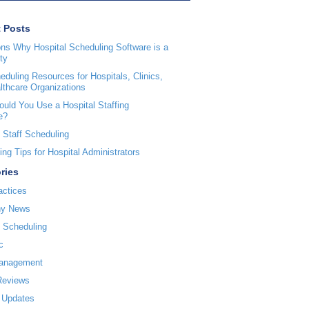
 Posts
ns Why Hospital Scheduling Software is a
ty
duling Resources for Hospitals, Clinics,
lthcare Organizations
uld You Use a Hospital Staffing
e?
 Staff Scheduling
ng Tips for Hospital Administrators
ries
actices
y News
l Scheduling
c
Management
Reviews
 Updates