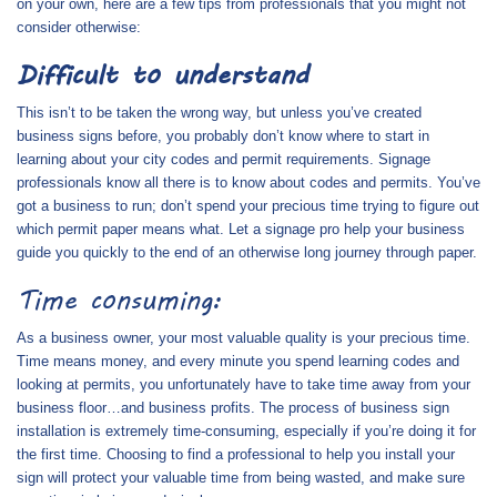
on your own, here are a few tips from professionals that you might not
consider otherwise:
Difficult to understand
This isn’t to be taken the wrong way, but unless you’ve created
business signs before, you probably don’t know where to start in
learning about your city codes and permit requirements. Signage
professionals know all there is to know about codes and permits. You’ve
got a business to run; don’t spend your precious time trying to figure out
which permit paper means what. Let a signage pro help your business
guide you quickly to the end of an otherwise long journey through paper.
Time consuming:
As a business owner, your most valuable quality is your precious time.
Time means money, and every minute you spend learning codes and
looking at permits, you unfortunately have to take time away from your
business floor…and business profits. The process of business sign
installation is extremely time-consuming, especially if you’re doing it for
the first time. Choosing to find a professional to help you install your
sign will protect your valuable time from being wasted, and make sure