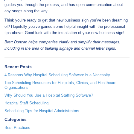
guides you through the process, and has open communication about
any snags along the way.
Think you’re ready to get that new business sign you’ve been dreaming
of? Hopefully you’ve gained some helpful insight with the professional
tips above. Good luck with the installation of your new business sign!
Brett Duncan helps companies clarify and simplify their messages,
including in the area of building signage and channel letter signs.
Recent Posts
4 Reasons Why Hospital Scheduling Software is a Necessity
Top Scheduling Resources for Hospitals, Clinics, and Healthcare
Organizations
Why Should You Use a Hospital Staffing Software?
Hospital Staff Scheduling
Scheduling Tips for Hospital Administrators
Categories
Best Practices