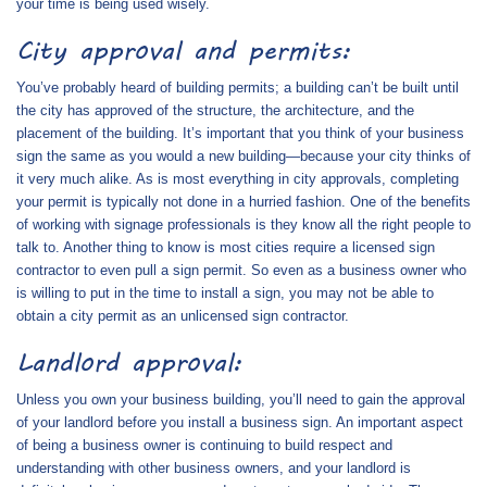
your time is being used wisely.
City approval and permits:
You’ve probably heard of building permits; a building can’t be built until
the city has approved of the structure, the architecture, and the
placement of the building. It’s important that you think of your business
sign the same as you would a new building—because your city thinks of
it very much alike. As is most everything in city approvals, completing
your permit is typically not done in a hurried fashion. One of the benefits
of working with signage professionals is they know all the right people to
talk to. Another thing to know is most cities require a licensed sign
contractor to even pull a sign permit. So even as a business owner who
is willing to put in the time to install a sign, you may not be able to
obtain a city permit as an unlicensed sign contractor.
Landlord approval:
Unless you own your business building, you’ll need to gain the approval
of your landlord before you install a business sign. An important aspect
of being a business owner is continuing to build respect and
understanding with other business owners, and your landlord is