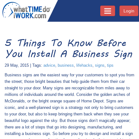
Login
Toggle navigati
5 Things To Know Before
You Install A Business Sign
29 May, 2015 | Tags:
advice
,
business
,
lifehacks
,
signs
,
tips
Business signs are the easiest way for your customers to spot you from
the street; those bright beauties that help guide them from their car
straight to your door. Many signs are recognizable from miles away to
millions of individuals around the world. Consider the golden arches of
McDonalds, or the bright orange square of Home Depot. Signs are
iconic, and a well-planned sign is a strategy not only to bring customers
to your door, but also to keep bringing them back when they see your
beautiful logo against the sky. But those signs don’t magically appear;
there are a lot of steps that go into designing, manufacturing, and
installing a business sign. So before you try to design and install a sign