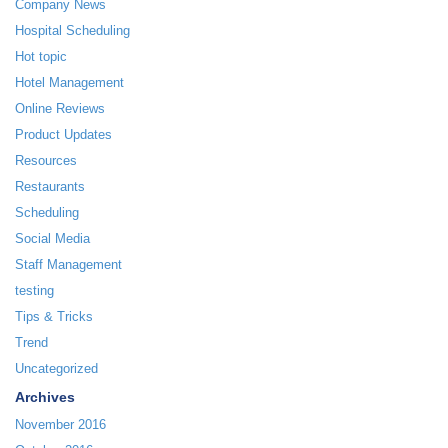
Company News
Hospital Scheduling
Hot topic
Hotel Management
Online Reviews
Product Updates
Resources
Restaurants
Scheduling
Social Media
Staff Management
testing
Tips & Tricks
Trend
Uncategorized
Archives
November 2016