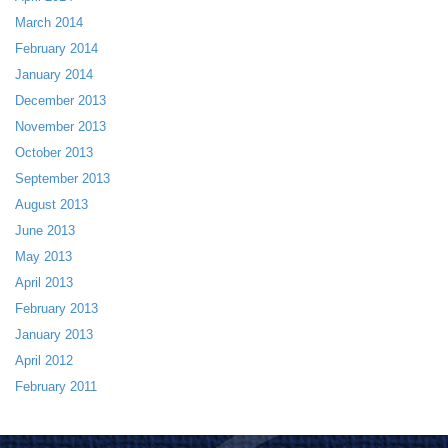
March 2014
February 2014
January 2014
December 2013
November 2013
October 2013
September 2013
August 2013
June 2013
May 2013
April 2013
February 2013
January 2013
April 2012
February 2011