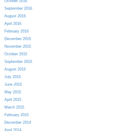
October 2016
September 2016
August 2016
April 2016
February 2016
December 2015
November 2015
October 2015
September 2015
August 2015
July 2015
June 2015
May 2015
April 2015
March 2015
February 2015
December 2014
April 2014