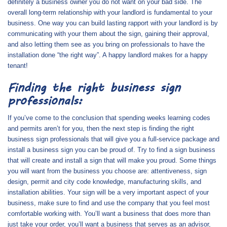
definitely a business owner you do not want on your bad side. The
overall long-term relationship with your landlord is fundamental to your
business. One way you can build lasting rapport with your landlord is by
communicating with your them about the sign, gaining their approval,
and also letting them see as you bring on professionals to have the
installation done “the right way”. A happy landlord makes for a happy
tenant!
Finding the right business sign
professionals:
If you’ve come to the conclusion that spending weeks learning codes
and permits aren’t for you, then the next step is finding the right
business sign professionals that will give you a full-service package and
install a business sign you can be proud of. Try to find a sign business
that will create and install a sign that will make you proud. Some things
you will want from the business you choose are: attentiveness, sign
design, permit and city code knowledge, manufacturing skills, and
installation abilities. Your sign will be a very important aspect of your
business, make sure to find and use the company that you feel most
comfortable working with. You’ll want a business that does more than
just take your order, you’ll want a business that serves as an advisor,